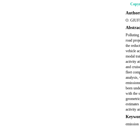
Copyr
Author(
O. GIUF
Abstrac
Polluting
road proj
the reduc
vehicle a
modal tra
activity a
and cruis
fleet comp
analysis, 
emissions
been unde
with the s
geometric 
estimates
activity 
Keywor
emission 