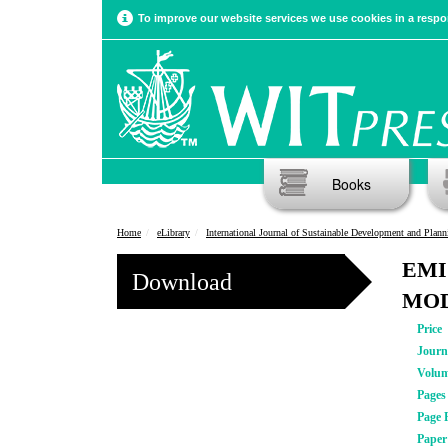
To improve our website services we use cookies in a respon
Books
Home
eLibrary
International Journal of Sustainable Development and Plann
EMI
Download
MOD
Price
Journ
Volu
Pages
Page 
Pape