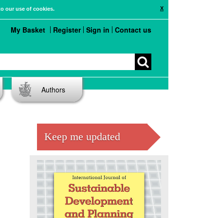
X
to our use of cookies.
My Basket
Register
Sign in
Contact us
Authors
Keep me updated