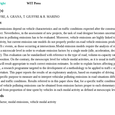
ight
WIT Press
s)
FRE, A. GRANA, T. GIUFFRE & R. MARINO
t
 emissions depend on vehicle characteristics and on traffic conditions expected after the construc
ect. Nevertheless, in the assessment of new projects, the task of road designer becomes uncert
tion in polluting emissions has to be evaluated. Moreover, vehicle emissions are highly linked 
ctivity, but current emission rate models do not properly predict on-road vehicle emissions pro
ffi c events, as those occurring at intersections.Modal emission models require the analysis of 
t a microscale level in order to evaluate emission factors by a single mode (idle, acceleration, dec
e). This evaluation can be standardised with reference to the type of road, volume-to-capacity ra
osition. On the contrary, the mesoscopic level for vehicle modal activities, as it is usual in traff
will result appropriate to reach correct emission estimates. In order to explain factors affecting 
, a research programme targeted to the development of a methodology to be applied to traffi c s
rtaken. This paper reports the results of an exploratory analysis, based on examples of driving 
pecific purpose to measure and to interpret vehicular polluting emissions in road situations diff
and traffic conditions. Results referred to in this paper show that, for a specific traffic conditio
 of vehicle polluting emissions can be obtained from emission factors proper to each elementar
and from proportion of time spent by vehicles in each modal activity as defined at mesoscopic lev
ds
factor, modal emissions, vehicle modal activity