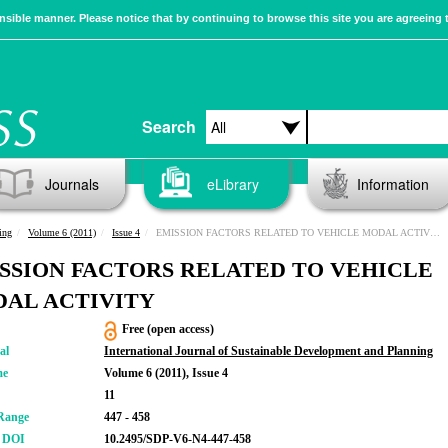
sible manner. Please notice that by continuing to browse this site you are agreeing 
Search
Journals
eLibrary
Information
ing
Volume 6 (2011)
Issue 4
EMISSION FACTORS RELATED TO VEHICLE MODAL ACTIVITY
SSION FACTORS RELATED TO VEHICLE
AL ACTIVITY
Free (open access)
al
International Journal of Sustainable Development and Planning
me
Volume 6 (2011), Issue 4
11
Range
447 - 458
r DOI
10.2495/SDP-V6-N4-447-458