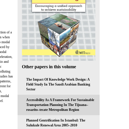
tion of a
ain when
to modal
duced by
modal
eleration,
tio and
Other papers in this volume
ic
polluting
tudies has
The Impact Of Knowledge Work Design: A
patterns,
Field Study In The Saudi Arabian Banking
erent for
Sector
n,
y modal
Accessibility As A Framework For Sustainable
el.
Transportation Planning In The Tijuana–
rosarito–tecate Metropolitan Region
Planned Gentrification In Istanbul: The
Sulukule Renewal Area 2005–2010