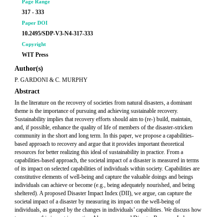
Page Range
317 - 333
Paper DOI
10.2495/SDP-V3-N4-317-333
Copyright
WIT Press
Author(s)
P. GARDONI & C. MURPHY
Abstract
In the literature on the recovery of societies from natural disasters, a dominant
theme is the importance of pursuing and achieving sustainable recovery.
Sustainability implies that recovery efforts should aim to (re-) build, maintain,
and, if possible, enhance the quality of life of members of the disaster-stricken
community in the short and long term. In this paper, we propose a capabilities-
based approach to recovery and argue that it provides important theoretical
resources for better realizing this ideal of sustainability in practice. From a
capabilities-based approach, the societal impact of a disaster is measured in terms
of its impact on selected capabilities of individuals within society. Capabilities are
constitutive elements of well-being and capture the valuable doings and beings
individuals can achieve or become (e.g., being adequately nourished, and being
sheltered). A proposed Disaster Impact Index (DII), we argue, can capture the
societal impact of a disaster by measuring its impact on the well-being of
individuals, as gauged by the changes in individuals’ capabilities. We discuss how