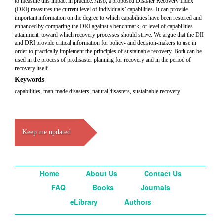
to measure this impact in practice. Also, a proposed Disaster Recovery Index
(DRI) measures the current level of individuals’ capabilities. It can provide
important information on the degree to which capabilities have been restored and
enhanced by comparing the DRI against a benchmark, or level of capabilities
attainment, toward which recovery processes should strive. We argue that the DII
and DRI provide critical information for policy- and decision-makers to use in
order to practically implement the principles of sustainable recovery. Both can be
used in the process of predisaster planning for recovery and in the period of
recovery itself.
Keywords
capabilities, man-made disasters, natural disasters, sustainable recovery
Keep me updated
Home
About Us
Contact Us
FAQ
Books
Journals
eLibrary
Authors