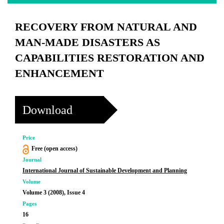
RECOVERY FROM NATURAL AND
MAN-MADE DISASTERS AS
CAPABILITIES RESTORATION AND
ENHANCEMENT
Download
Price
Free (open access)
Journal
International Journal of Sustainable Development and Planning
Volume
Volume 3 (2008), Issue 4
Pages
16