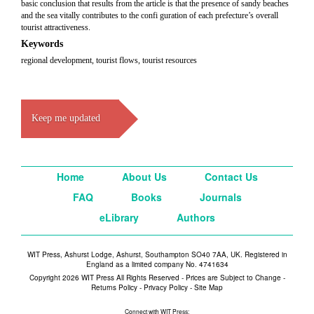
basic conclusion that results from the article is that the presence of sandy beaches
and the sea vitally contributes to the confi guration of each prefecture’s overall
tourist attractiveness.
Keywords
regional development, tourist flows, tourist resources
Keep me updated
Home
About Us
Contact Us
FAQ
Books
Journals
eLibrary
Authors
WIT Press, Ashurst Lodge, Ashurst, Southampton SO40 7AA, UK. Registered in
England as a limited company No. 4741634
Copyright 2026 WIT Press All Rights Reserved - Prices are Subject to Change -
Returns Policy
-
Privacy Policy
-
Site Map
Connect with WIT Press: