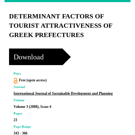
DETERMINANT FACTORS OF
TOURIST ATTRACTIVENESS OF
GREEK PREFECTURES
Download
Price
Free (open access)
Journal
International Journal of Sustainable Development and Planning
Volume
Volume 3 (2008), Issue 4
Pages
23
Page Range
343 - 366