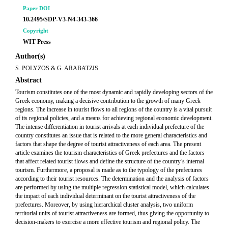
Paper DOI
10.2495/SDP-V3-N4-343-366
Copyright
WIT Press
Author(s)
S. POLYZOS & G. ARABATZIS
Abstract
Tourism constitutes one of the most dynamic and rapidly developing sectors of the
Greek economy, making a decisive contribution to the growth of many Greek
regions. The increase in tourist flows to all regions of the country is a vital pursuit
of its regional policies, and a means for achieving regional economic development.
The intense differentiation in tourist arrivals at each individual prefecture of the
country constitutes an issue that is related to the more general characteristics and
factors that shape the degree of tourist attractiveness of each area. The present
article examines the tourism characteristics of Greek prefectures and the factors
that affect related tourist flows and define the structure of the country’s internal
tourism. Furthermore, a proposal is made as to the typology of the prefectures
according to their tourist resources. The determination and the analysis of factors
are performed by using the multiple regression statistical model, which calculates
the impact of each individual determinant on the tourist attractiveness of the
prefectures. Moreover, by using hierarchical cluster analysis, two uniform
territorial units of tourist attractiveness are formed, thus giving the opportunity to
decision-makers to exercise a more effective tourism and regional policy. The