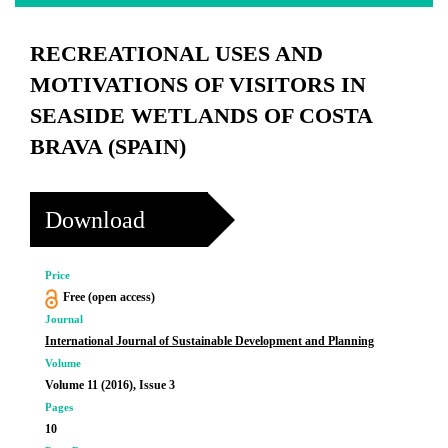
RECREATIONAL USES AND
MOTIVATIONS OF VISITORS IN
SEASIDE WETLANDS OF COSTA
BRAVA (SPAIN)
Download
Price
Free (open access)
Journal
International Journal of Sustainable Development and Planning
Volume
Volume 11 (2016), Issue 3
Pages
10