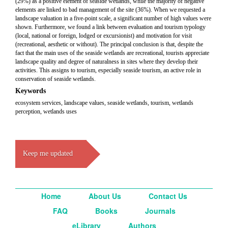
(29%) as a positive element of seaside wetlands, while the majority of negative
elements are linked to bad management of the site (36%). When we requested a
landscape valuation in a five-point scale, a significant number of high values were
shown. Furthermore, we found a link between evaluation and tourism typology
(local, national or foreign, lodged or excursionist) and motivation for visit
(recreational, aesthetic or without). The principal conclusion is that, despite the
fact that the main uses of the seaside wetlands are recreational, tourists appreciate
landscape quality and degree of naturalness in sites where they develop their
activities. This assigns to tourism, especially seaside tourism, an active role in
conservation of seaside wetlands.
Keywords
ecosystem services, landscape values, seaside wetlands, tourism, wetlands
perception, wetlands uses
Keep me updated
Home
About Us
Contact Us
FAQ
Books
Journals
eLibrary
Authors