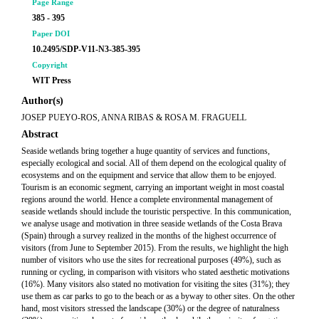
Page Range
385 - 395
Paper DOI
10.2495/SDP-V11-N3-385-395
Copyright
WIT Press
Author(s)
JOSEP PUEYO-ROS, ANNA RIBAS & ROSA M. FRAGUELL
Abstract
Seaside wetlands bring together a huge quantity of services and functions,
especially ecological and social. All of them depend on the ecological quality of
ecosystems and on the equipment and service that allow them to be enjoyed.
Tourism is an economic segment, carrying an important weight in most coastal
regions around the world. Hence a complete environmental management of
seaside wetlands should include the touristic perspective. In this communication,
we analyse usage and motivation in three seaside wetlands of the Costa Brava
(Spain) through a survey realized in the months of the highest occurrence of
visitors (from June to September 2015). From the results, we highlight the high
number of visitors who use the sites for recreational purposes (49%), such as
running or cycling, in comparison with visitors who stated aesthetic motivations
(16%). Many visitors also stated no motivation for visiting the sites (31%); they
use them as car parks to go to the beach or as a byway to other sites. On the other
hand, most visitors stressed the landscape (30%) or the degree of naturalness