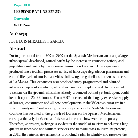
Paper DOI
10.2495/SDP-V11-N3-227-235
Copyright
WIT Press
Author(s)
JOSÉ LUIS MIRALLES I GARCIA
Abstract
During the period from 1997 to 2007 on the Spanish Mediterranean coast, a large
urban sprawl developed, caused partly by the increase in economic activity and
population and partly by the increased tourism on the coast. This expansion
produced mass tourism processes at risk of landscape degradation phenomena and
end-of-life-cycle of tourism activities, following the guidelines known as the case
of La Manga. This expansion also produced many programmed and planned
urban development initiatives, which have not been implemented. In the case of
Valencia, on the ground, which has already urbanized but not yet built upon, could
be built up to 125,000 homes. From 2007, because of the hugely excessive supply
of houses, construction and all new developments in the Valencian coast are in a
state of paralysis. Paradoxically, the security crisis in the Arab Mediterranean
countries has resulted in the growth of tourism on the Spanish Mediterranean
coast, particularly in Valencia. This situation could, however, be temporary.
Therefore, at present, a change is evident in the model of tourism to achieve a high
quality of landscape and tourism services and to avoid mass tourism. At present,
in 2015, the regional government is promoting a plan to identify and preserve the