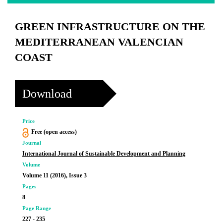
GREEN INFRASTRUCTURE ON THE
MEDITERRANEAN VALENCIAN
COAST
Download
Price
Free (open access)
Journal
International Journal of Sustainable Development and Planning
Volume
Volume 11 (2016), Issue 3
Pages
8
Page Range
227 - 235