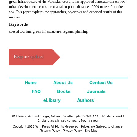
green infrastructure of the Valencian coast. It has approved a moratorium on new
urban development across the coastal strip to a distance of 500 meters from the
sea. This paper explains the approaches, objectives and expected results of this
initiative.
Keywords
coastal tourism, green infrastructure, regional planning
Keep me updated
Home
About Us
Contact Us
FAQ
Books
Journals
eLibrary
Authors
WIT Press, Ashurst Lodge, Ashurst, Southampton SO40 7AA, UK. Registered in
England as a limited company No. 4741634
Copyright 2026 WIT Press All Rights Reserved - Prices are Subject to Change -
Returns Policy
-
Privacy Policy
-
Site Map