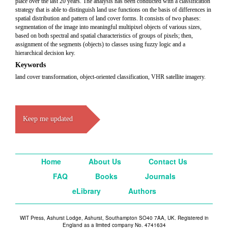
place over the last 20 years. The analysis has been conducted with a classification
strategy that is able to distinguish land use functions on the basis of differences in
spatial distribution and pattern of land cover forms. It consists of two phases:
segmentation of the image into meaningful multipixel objects of various sizes,
based on both spectral and spatial characteristics of groups of pixels; then,
assignment of the segments (objects) to classes using fuzzy logic and a
hierarchical decision key.
Keywords
land cover transformation, object-oriented classification, VHR satellite imagery.
Keep me updated
Home
About Us
Contact Us
FAQ
Books
Journals
eLibrary
Authors
WIT Press, Ashurst Lodge, Ashurst, Southampton SO40 7AA, UK. Registered in
England as a limited company No. 4741634