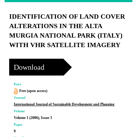
IDENTIFICATION OF LAND COVER
ALTERATIONS IN THE ALTA
MURGIA NATIONAL PARK (ITALY)
WITH VHR SATELLITE IMAGERY
Download
Price
Free (open access)
Journal
International Journal of Sustainable Development and Planning
Volume
Volume 1 (2006), Issue 3
Pages
9