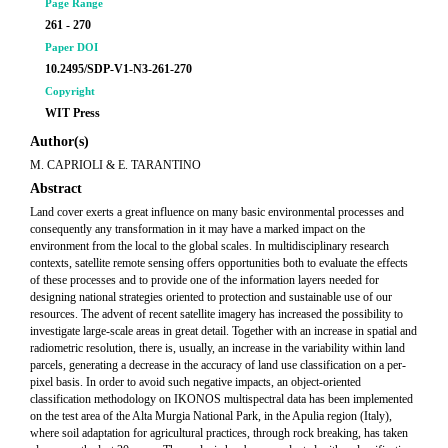
Page Range
261 - 270
Paper DOI
10.2495/SDP-V1-N3-261-270
Copyright
WIT Press
Author(s)
M. CAPRIOLI & E. TARANTINO
Abstract
Land cover exerts a great influence on many basic environmental processes and
consequently any transformation in it may have a marked impact on the
environment from the local to the global scales. In multidisciplinary research
contexts, satellite remote sensing offers opportunities both to evaluate the effects
of these processes and to provide one of the information layers needed for
designing national strategies oriented to protection and sustainable use of our
resources. The advent of recent satellite imagery has increased the possibility to
investigate large-scale areas in great detail. Together with an increase in spatial and
radiometric resolution, there is, usually, an increase in the variability within land
parcels, generating a decrease in the accuracy of land use classification on a per-
pixel basis. In order to avoid such negative impacts, an object-oriented
classification methodology on IKONOS multispectral data has been implemented
on the test area of the Alta Murgia National Park, in the Apulia region (Italy),
where soil adaptation for agricultural practices, through rock breaking, has taken