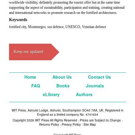
worldwide visibility, definitely promoting the tourist offer but at the same time
supporting the aspect of sustainability, participation and training, creating national
and international networks to promote research on the fortified architectures.
Keywords
fortified city, Montenegro, sea defence, UNESCO, Venetian defence
Keep me updated
Home
About Us
Contact Us
FAQ
Books
Journals
eLibrary
Authors
WIT Press, Ashurst Lodge, Ashurst, Southampton SO40 7AA, UK. Registered in
England as a limited company No. 4741634
Copyright 2026 WIT Press All Rights Reserved - Prices are Subject to Change -
Returns Policy
-
Privacy Policy
-
Site Map
Connect with WIT Press: