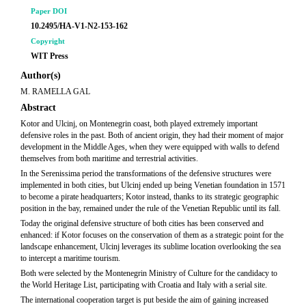
Paper DOI
10.2495/HA-V1-N2-153-162
Copyright
WIT Press
Author(s)
M. RAMELLA GAL
Abstract
Kotor and Ulcinj, on Montenegrin coast, both played extremely important
defensive roles in the past. Both of ancient origin, they had their moment of major
development in the Middle Ages, when they were equipped with walls to defend
themselves from both maritime and terrestrial activities.
In the Serenissima period the transformations of the defensive structures were
implemented in both cities, but Ulcinj ended up being Venetian foundation in 1571
to become a pirate headquarters; Kotor instead, thanks to its strategic geographic
position in the bay, remained under the rule of the Venetian Republic until its fall.
Today the original defensive structure of both cities has been conserved and
enhanced: if Kotor focuses on the conservation of them as a strategic point for the
landscape enhancement, Ulcinj leverages its sublime location overlooking the sea
to intercept a maritime tourism.
Both were selected by the Montenegrin Ministry of Culture for the candidacy to
the World Heritage List, participating with Croatia and Italy with a serial site.
The international cooperation target is put beside the aim of gaining increased