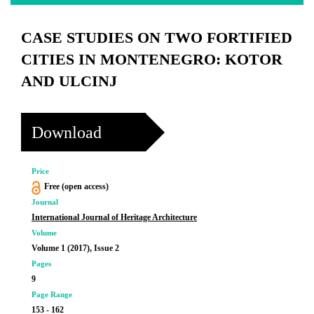
CASE STUDIES ON TWO FORTIFIED
CITIES IN MONTENEGRO: KOTOR
AND ULCINJ
Download
Price
Free (open access)
Journal
International Journal of Heritage Architecture
Volume
Volume 1 (2017), Issue 2
Pages
9
Page Range
153 - 162