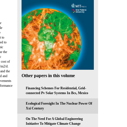
or
le
e
t to
ed to
mic
ne the
c
 cost of
g/m2/d.
 and the
Other papers in this volume
/d and
rovements
erformance
Financing Schemes For Residential, Grid-
connected Pv Solar Systems In Bcs, Mexico
Ecological Foresight In The Nuclear Power Of
Xxi Century
On The Need For A Global Engineering
Initiative To Mitigate Climate Change