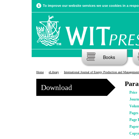
To improve our website services we use cookies in a respon
Books
Home
eLibrary
International Journal of Energy Production and Management
Para
Download
Price
Journ
Volu
Pages
Page 
Pape
Copyr