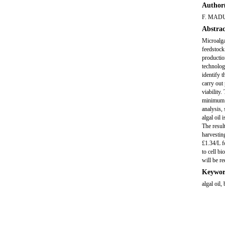
Author(
F. MAD
Abstrac
Microalga
feedstock
productio
technolog
identify 
carry out
viability
minimum c
analysis,
algal oil
The resul
harvestin
£1.34/L f
to cell b
will be re
Keywor
algal oil,