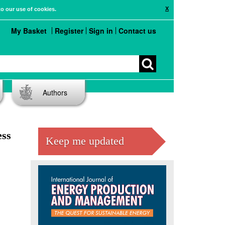
X
to our use of cookies.
My Basket
Register
Sign in
Contact us
Authors
ess
Keep me updated