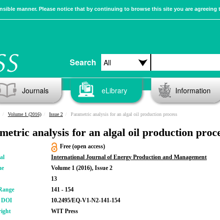
sible manner. Please notice that by continuing to browse this site you are agreeing 
Search
Journals
eLibrary
Information
Volume 1 (2016)
Issue 2
Parametric analysis for an algal oil production process
metric analysis for an algal oil production proc
Free (open access)
al
International Journal of Energy Production and Management
me
Volume 1 (2016), Issue 2
13
Range
141 - 154
r DOI
10.2495/EQ-V1-N2-141-154
ight
WIT Press