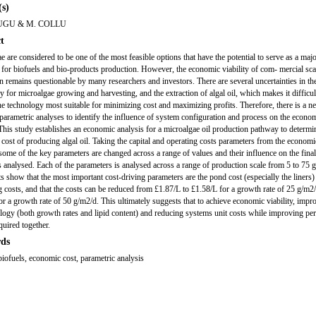
s)
UGU & M. COLLU
t
e are considered to be one of the most feasible options that have the potential to serve as a maj
 for biofuels and bio-products production. However, the economic viability of com- mercial sca
n remains questionable by many researchers and investors. There are several uncertainties in th
y for microalgae growing and harvesting, and the extraction of algal oil, which makes it difficul
the technology most suitable for minimizing cost and maximizing profits. Therefore, there is a ne
 parametric analyses to identify the influence of system configuration and process on the econo
. This study establishes an economic analysis for a microalgae oil production pathway to determi
ost of producing algal oil. Taking the capital and operating costs parameters from the economi
 some of the key parameters are changed across a range of values and their influence on the final
 is analysed. Each of the parameters is analysed across a range of production scale from 5 to 75 
ts show that the most important cost-driving parameters are the pond cost (especially the liners)
g costs, and that the costs can be reduced from £1.87/L to £1.58/L for a growth rate of 25 g/m2
or a growth rate of 50 g/m2/d. This ultimately suggests that to achieve economic viability, imp
iology (both growth rates and lipid content) and reducing systems unit costs while improving p
quired together.
ds
 biofuels, economic cost, parametric analysis