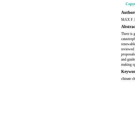
Copyr
Author(
MAX F.
Abstrac
There is 
catastroph
renewable
reviewed 
proposals
and guide
making sp
Keywor
climate c