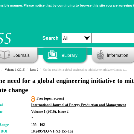
sible manner. Please notice that by continuing to browse this site you are agreeing 
Search
Journals
eLibrary
Information
Volume 1 (2016)
Issue 2
On the need for a global engineering initiative to mitigate climate change
e need for a global engineering initiative to mit
ate change
Free (open access)
al
International Journal of Energy Production and Management
me
Volume 1 (2016), Issue 2
7
Range
155 - 162
r DOI
10.2495/EQ-V1-N2-155-162