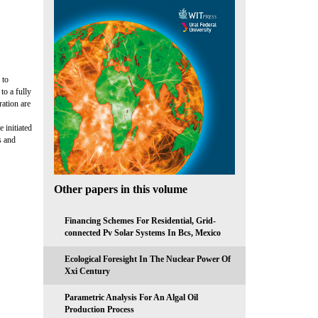
 to
to a fully
ration are
 initiated
s and
Other papers in this volume
Financing Schemes For Residential, Grid-
connected Pv Solar Systems In Bcs, Mexico
Ecological Foresight In The Nuclear Power Of
Xxi Century
Parametric Analysis For An Algal Oil
Production Process