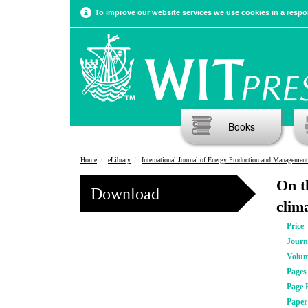
To improve our website services we use cookies in a respon
Books
Home
eLibrary
International Journal of Energy Production and Management
On th
Download
clim
Price
Journ
Volu
Pages
Page 
Pape