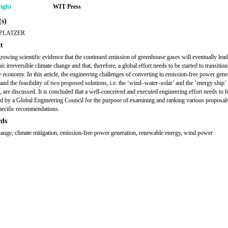
ight
WIT Press
s)
 PLATZER
t
growing scientific evidence that the continued emission of greenhouse gases will eventually lead
ic irreversible climate change and that, therefore, a global effort needs to be started to transition 
 economy. In this article, the engineering challenges of converting to emission-free power gene
and the feasibility of two proposed solutions, i.e. the ‘wind–water–solar’ and the ‘energy ship’
, are discussed. It is concluded that a well-conceived and executed engineering effort needs to be
d by a Global Engineering Council for the purpose of examining and ranking various proposal
ecific recommendations.
ds
hange, climate mitigation, emission-free power generation, renewable energy, wind power