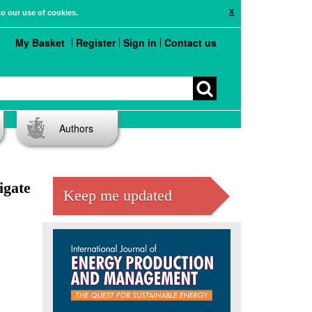
X
to our use of cookies.
My Basket
Register
Sign in
Contact us
Authors
igate
Keep me updated