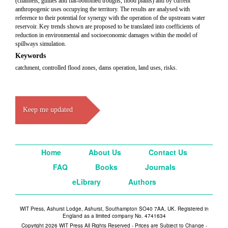
(channels, gullies and flat-bottomed troughs, flood plains) and by current
anthropogenic uses occupying the territory. The results are analysed with
reference to their potential for synergy with the operation of the upstream water
reservoir. Key trends shown are proposed to be translated into coefficients of
reduction in environmental and socioeconomic damages within the model of
spillways simulation.
Keywords
catchment, controlled flood zones, dams operation, land uses, risks.
Keep me updated
Home
About Us
Contact Us
FAQ
Books
Journals
eLibrary
Authors
WIT Press, Ashurst Lodge, Ashurst, Southampton SO40 7AA, UK. Registered in
England as a limited company No. 4741634
Copyright 2026 WIT Press All Rights Reserved - Prices are Subject to Change -