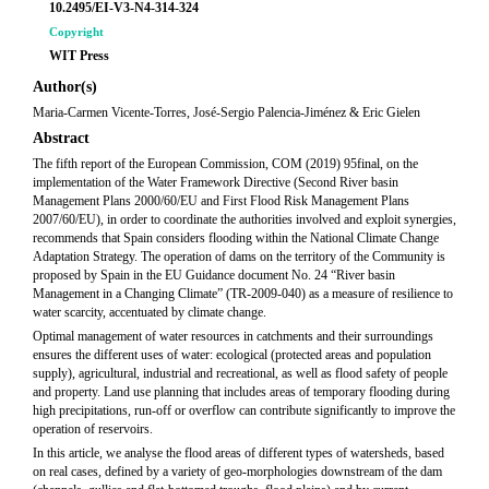
10.2495/EI-V3-N4-314-324
Copyright
WIT Press
Author(s)
Maria-Carmen Vicente-Torres, José-Sergio Palencia-Jiménez & Eric Gielen
Abstract
The fifth report of the European Commission, COM (2019) 95final, on the
implementation of the Water Framework Directive (Second River basin
Management Plans 2000/60/EU and First Flood Risk Management Plans
2007/60/EU), in order to coordinate the authorities involved and exploit synergies,
recommends that Spain considers flooding within the National Climate Change
Adaptation Strategy. The operation of dams on the territory of the Community is
proposed by Spain in the EU Guidance document No. 24 “River basin
Management in a Changing Climate” (TR-2009-040) as a measure of resilience to
water scarcity, accentuated by climate change.
Optimal management of water resources in catchments and their surroundings
ensures the different uses of water: ecological (protected areas and population
supply), agricultural, industrial and recreational, as well as flood safety of people
and property. Land use planning that includes areas of temporary flooding during
high precipitations, run-off or overflow can contribute significantly to improve the
operation of reservoirs.
In this article, we analyse the flood areas of different types of watersheds, based
on real cases, defined by a variety of geo-morphologies downstream of the dam