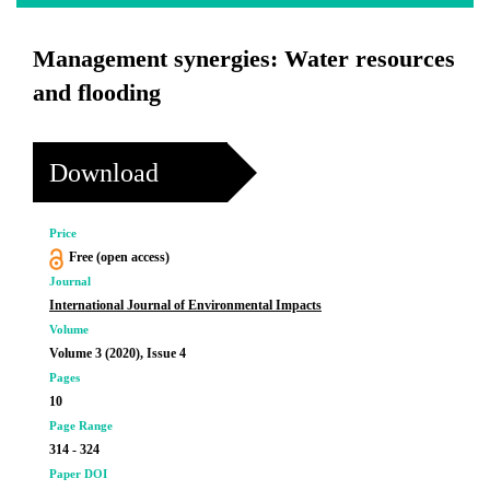
Management synergies: Water resources
and flooding
Download
Price
Free (open access)
Journal
International Journal of Environmental Impacts
Volume
Volume 3 (2020), Issue 4
Pages
10
Page Range
314 - 324
Paper DOI