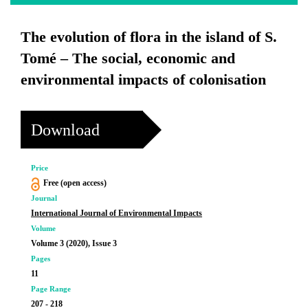
The evolution of flora in the island of S.
Tomé – The social, economic and
environmental impacts of colonisation
Download
Price
Free (open access)
Journal
International Journal of Environmental Impacts
Volume
Volume 3 (2020), Issue 3
Pages
11
Page Range
207 - 218