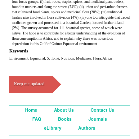
four focus groups: (i) fruit, roots, staples, spices, and medicinal plant traders,
found in markets and along the streets (74%); (ii) urban and peri-urban farmers
that cultivated food plants, spices and medicinal flora (20%); (iii) traditional
healers also involved in flora cultivation (4%); (iv) one touristic guide that traded
medicines grown and processed in a botanical Garden, located further inland
(2%). The survey accounted for 111 botanical species, some of which were
native. The hope is to contribute for a better understanding of the evolution of
flora consumption in Africa, and to explain why there was no serious
depredation in this Gulf of Guinea Equatorial environment.
Keywords
Environment; Equatorial; S. Tomé; Nutrition; Medicines; Flora; Africa
Keep me updated
Home
About Us
Contact Us
FAQ
Books
Journals
eLibrary
Authors