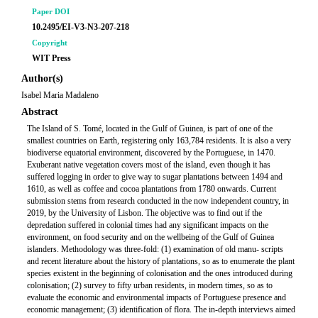
Paper DOI
10.2495/EI-V3-N3-207-218
Copyright
WIT Press
Author(s)
Isabel Maria Madaleno
Abstract
The Island of S. Tomé, located in the Gulf of Guinea, is part of one of the
smallest countries on Earth, registering only 163,784 residents. It is also a very
biodiverse equatorial environment, discovered by the Portuguese, in 1470.
Exuberant native vegetation covers most of the island, even though it has
suffered logging in order to give way to sugar plantations between 1494 and
1610, as well as coffee and cocoa plantations from 1780 onwards. Current
submission stems from research conducted in the now independent country, in
2019, by the University of Lisbon. The objective was to find out if the
depredation suffered in colonial times had any significant impacts on the
environment, on food security and on the wellbeing of the Gulf of Guinea
islanders. Methodology was three-fold: (1) examination of old manu- scripts
and recent literature about the history of plantations, so as to enumerate the plant
species existent in the beginning of colonisation and the ones introduced during
colonisation; (2) survey to fifty urban residents, in modern times, so as to
evaluate the economic and environmental impacts of Portuguese presence and
economic management; (3) identification of flora. The in-depth interviews aimed