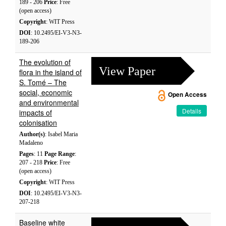
189 - 206
Price
: Free
(open access)
Copyright
: WIT Press
DOI
: 10.2495/EI-V3-N3-
189-206
The evolution of
View Paper
flora in the island of
S. Tomé – The
social, economic
Open Access
and environmental
Details
impacts of
colonisation
Author(s)
: Isabel Maria
Madaleno
Pages
: 11
Page Range
:
207 - 218
Price
: Free
(open access)
Copyright
: WIT Press
DOI
: 10.2495/EI-V3-N3-
207-218
Baseline white