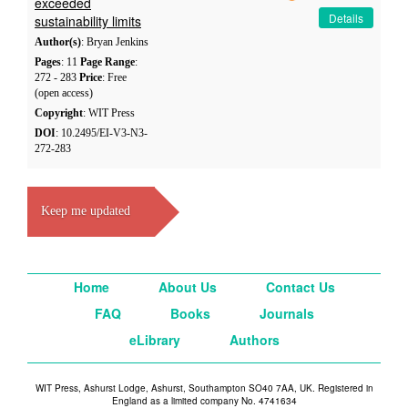
exceeded
Details
sustainability limits
Author(s)
: Bryan Jenkins
Pages
: 11
Page Range
:
272 - 283
Price
: Free
(open access)
Copyright
: WIT Press
DOI
: 10.2495/EI-V3-N3-
272-283
Keep me updated
Home
About Us
Contact Us
FAQ
Books
Journals
eLibrary
Authors
WIT Press, Ashurst Lodge, Ashurst, Southampton SO40 7AA, UK. Registered in
England as a limited company No. 4741634