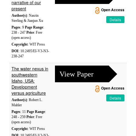
narrative of our
present
Open Access
Author(s)
: Nasrin
Details
Sterling & Jianjun Xu
Pages
: 9
Page Range
:
238 - 247
Price
: Free
(open access)
Copyright
: WIT Press
DOI
: 10.2495/EI-V3-N3-
238-247
The water nexus in
View Paper
southwestern
Idaho, USA:
Development
Open Access
versus agriculture
Details
Author(s)
: Robert L.
Mahler
Pages
: 11
Page Range
:
248 - 259
Price
: Free
(open access)
Copyright
: WIT Press
DOI
: 10.2495/EI-V3-N3-