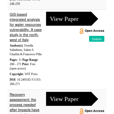
248-259
GIS-based
View Paper
integrated analysis
for water resources
vulnerability: A case
Open Access
study in the north-
Details
west of Italy
Author(s)
: Ornella
Salimbene, Salem S.
Gharbia & Francesco Pilla
Pages
: 11
Page Range
:
260 - 271
Price
: Free
(open access)
Copyright
: WIT Press
DOI
: 10.2495/EI-V3-N3-
260-271
Recovery
View Paper
assessment: the
process needed
after impacts have
Open Access