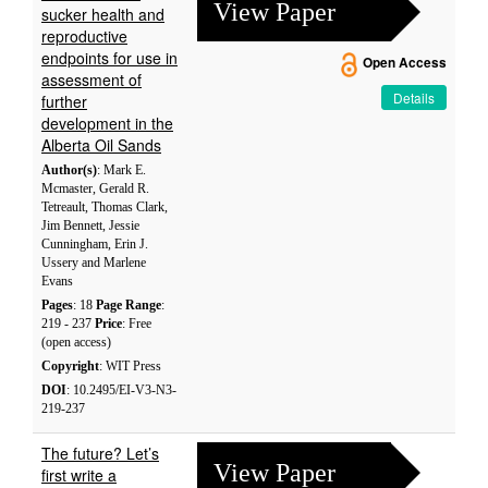
View Paper
sucker health and
reproductive
endpoints for use in
Open Access
assessment of
Details
further
development in the
Alberta Oil Sands
Author(s)
: Mark E.
Mcmaster, Gerald R.
Tetreault, Thomas Clark,
Jim Bennett, Jessie
Cunningham, Erin J.
Ussery and Marlene
Evans
Pages
: 18
Page Range
:
219 - 237
Price
: Free
(open access)
Copyright
: WIT Press
DOI
: 10.2495/EI-V3-N3-
219-237
The future? Let’s
View Paper
first write a