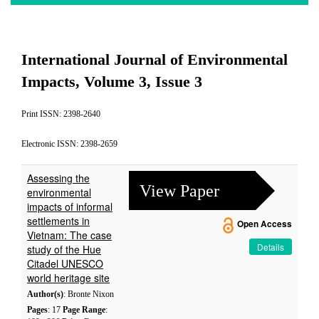
International Journal of Environmental
Impacts, Volume 3, Issue 3
Print ISSN: 2398-2640
Electronic ISSN: 2398-2659
Assessing the
View Paper
environmental
impacts of informal
settlements in
Open Access
Vietnam: The case
Details
study of the Hue
Citadel UNESCO
world heritage site
Author(s)
: Bronte Nixon
Pages
: 17
Page Range
: