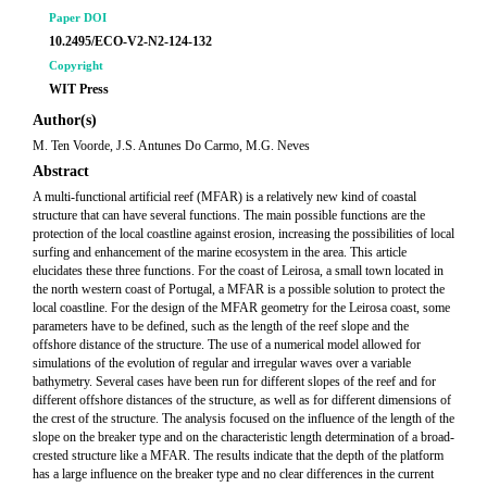
Paper DOI
10.2495/ECO-V2-N2-124-132
Copyright
WIT Press
Author(s)
M. Ten Voorde, J.S. Antunes Do Carmo, M.G. Neves
Abstract
A multi-functional artificial reef (MFAR) is a relatively new kind of coastal
structure that can have several functions. The main possible functions are the
protection of the local coastline against erosion, increasing the possibilities of local
surfing and enhancement of the marine ecosystem in the area. This article
elucidates these three functions. For the coast of Leirosa, a small town located in
the north western coast of Portugal, a MFAR is a possible solution to protect the
local coastline. For the design of the MFAR geometry for the Leirosa coast, some
parameters have to be defined, such as the length of the reef slope and the
offshore distance of the structure. The use of a numerical model allowed for
simulations of the evolution of regular and irregular waves over a variable
bathymetry. Several cases have been run for different slopes of the reef and for
different offshore distances of the structure, as well as for different dimensions of
the crest of the structure. The analysis focused on the influence of the length of the
slope on the breaker type and on the characteristic length determination of a broad-
crested structure like a MFAR. The results indicate that the depth of the platform
has a large influence on the breaker type and no clear differences in the current