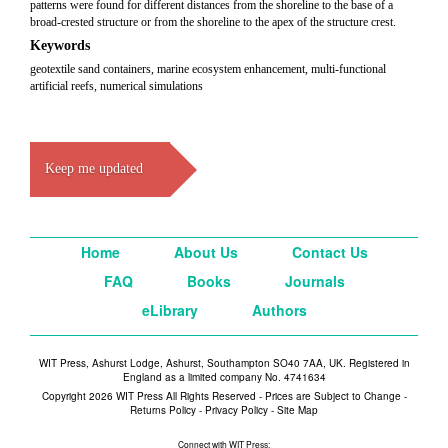
patterns were found for different distances from the shoreline to the base of a
broad-crested structure or from the shoreline to the apex of the structure crest.
Keywords
geotextile sand containers, marine ecosystem enhancement, multi-functional
artificial reefs, numerical simulations
Keep me updated
Home
About Us
Contact Us
FAQ
Books
Journals
eLibrary
Authors
WIT Press, Ashurst Lodge, Ashurst, Southampton SO40 7AA, UK. Registered in
England as a limited company No. 4741634
Copyright 2026 WIT Press All Rights Reserved - Prices are Subject to Change -
Returns Policy
-
Privacy Policy
-
Site Map
Connect with WIT Press: