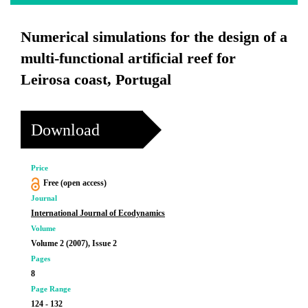
Numerical simulations for the design of a
multi-functional artificial reef for
Leirosa coast, Portugal
Download
Price
Free (open access)
Journal
International Journal of Ecodynamics
Volume
Volume 2 (2007), Issue 2
Pages
8
Page Range
124 - 132