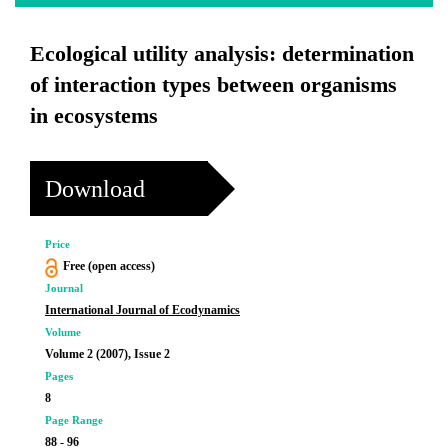
Ecological utility analysis: determination
of interaction types between organisms
in ecosystems
Download
Price
Free (open access)
Journal
International Journal of Ecodynamics
Volume
Volume 2 (2007), Issue 2
Pages
8
Page Range
88 - 96