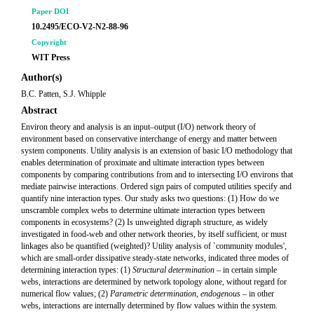
Paper DOI
10.2495/ECO-V2-N2-88-96
Copyright
WIT Press
Author(s)
B.C. Patten, S.J. Whipple
Abstract
Environ theory and analysis is an input–output (I/O) network theory of
environment based on conservative interchange of energy and matter between
system components. Utility analysis is an extension of basic I/O methodology that
enables determination of proximate and ultimate interaction types between
components by comparing contributions from and to intersecting I/O environs that
mediate pairwise interactions. Ordered sign pairs of computed utilities specify and
quantify nine interaction types. Our study asks two questions: (1) How do we
unscramble complex webs to determine ultimate interaction types between
components in ecosystems? (2) Is unweighted digraph structure, as widely
investigated in food-web and other network theories, by itself sufficient, or must
linkages also be quantified (weighted)? Utility analysis of `community modules',
which are small-order dissipative steady-state networks, indicated three modes of
determining interaction types: (1)
Structural determination
– in certain simple
webs, interactions are determined by network topology alone, without regard for
numerical flow values; (2)
Parametric determination, endogenous
– in other
webs, interactions are internally determined by flow values within the system.