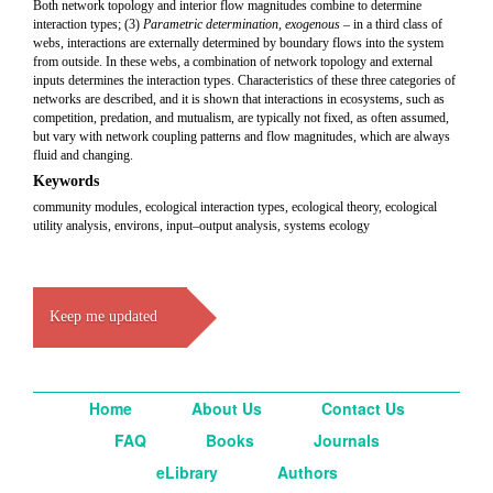
Both network topology and interior flow magnitudes combine to determine
interaction types; (3)
Parametric determination, exogenous
– in a third class of
webs, interactions are externally determined by boundary flows into the system
from outside. In these webs, a combination of network topology and external
inputs determines the interaction types. Characteristics of these three categories of
networks are described, and it is shown that interactions in ecosystems, such as
competition, predation, and mutualism, are typically not fixed, as often assumed,
but vary with network coupling patterns and flow magnitudes, which are always
fluid and changing.
Keywords
community modules, ecological interaction types, ecological theory, ecological
utility analysis, environs, input–output analysis, systems ecology
Keep me updated
Home
About Us
Contact Us
FAQ
Books
Journals
eLibrary
Authors