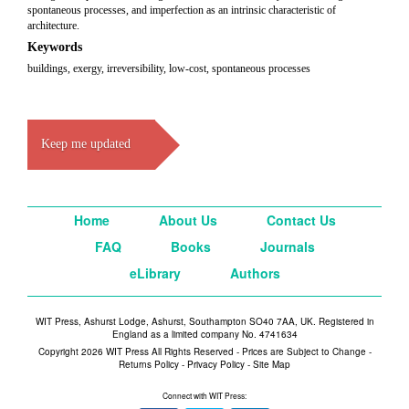
spontaneous processes, and imperfection as an intrinsic characteristic of
architecture.
Keywords
buildings, exergy, irreversibility, low-cost, spontaneous processes
Keep me updated
Home
About Us
Contact Us
FAQ
Books
Journals
eLibrary
Authors
WIT Press, Ashurst Lodge, Ashurst, Southampton SO40 7AA, UK. Registered in
England as a limited company No. 4741634
Copyright 2026 WIT Press All Rights Reserved - Prices are Subject to Change -
Returns Policy
-
Privacy Policy
-
Site Map
Connect with WIT Press: