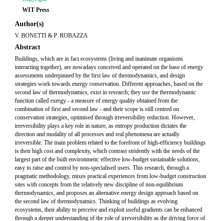
WIT Press
Author(s)
V. BONETTI & P. ROBAZZA
Abstract
Buildings, which are in fact ecosystems (living and inanimate organisms
interacting together), are nowadays conceived and operated on the base of energy
assessments underpinned by the first law of thermodynamics, and design
strategies work towards energy conservation. Different approaches, based on the
second law of thermodynamics, exist in research; they use the thermodynamic
function called exergy - a measure of energy quality obtained from the
combination of first and second law - and their scope is still centred on
conservation strategies, optimised through irreversibility reduction. However,
irreversibility plays a key role in nature, as entropy production dictates the
direction and modality of all processes and real phenomena are actually
irreversible. The main problem related to the forefront of high-efficiency buildings
is their high cost and complexity, which contrast stridently with the needs of the
largest part of the built environment: effective low-budget sustainable solutions,
easy to raise and control by non-specialised users. This research, through a
pragmatic methodology, mixes practical experiences from low-budget construction
sites with concepts from the relatively new discipline of non-equilibrium
thermodynamics, and proposes an alternative energy design approach based on
the second law of thermodynamics. Thinking of buildings as evolving
ecosystems, their ability to perceive and exploit useful gradients can be enhanced
through a deeper understanding of the role of irreversibility as the driving force of