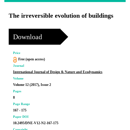
The irreversible evolution of buildings
Download
Price
Free (open access)
Journal
International Journal of Design & Nature and Ecodynamics
Volume
Volume 12 (2017), Issue 2
Pages
8
Page Range
167 - 175
Paper DOI
10.2495/DNE-V12-N2-167-175
Copyright