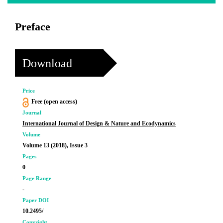
Preface
Download
Price
Free (open access)
Journal
International Journal of Design & Nature and Ecodynamics
Volume
Volume 13 (2018), Issue 3
Pages
0
Page Range
-
Paper DOI
10.2495/
Copyright