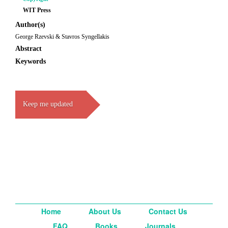
WIT Press
Author(s)
George Rzevski & Stavros Syngellakis
Abstract
Keywords
Keep me updated
Home
About Us
Contact Us
FAQ
Books
Journals