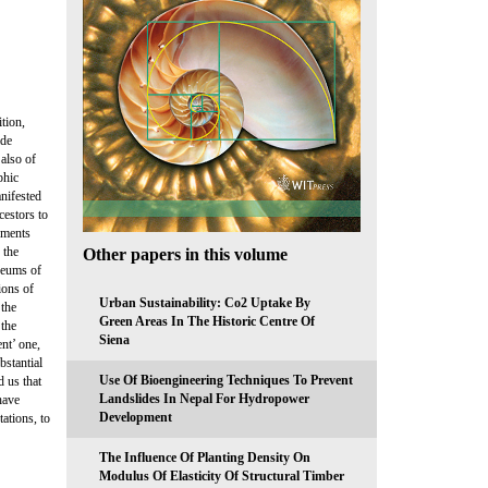
ition,
ade
 also of
phic
anifested
cestors to
lements
 the
Other papers in this volume
seums of
ions of
Urban Sustainability: Co2 Uptake By
 the
Green Areas In The Historic Centre Of
 the
Siena
nt’ one,
bstantial
Use Of Bioengineering Techniques To Prevent
 us that
Landslides In Nepal For Hydropower
have
Development
ations, to
The Influence Of Planting Density On
Modulus Of Elasticity Of Structural Timber