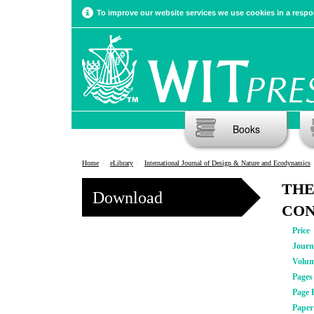
To improve our website services we use cookies in a respon
Books
Home
eLibrary
International Journal of Design & Nature and Ecodynamics
THE
Download
CON
Price
Journ
Volu
Pages
Page 
Pape