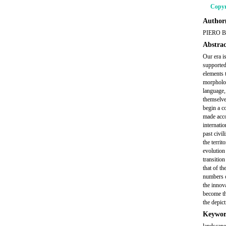
Copyr
Author(
PIERO 
Abstrac
Our era is
supported
elements t
morpholog
language,
themselves
begin a c
made acco
internati
past civil
the territ
evolution
transitio
that of th
numbers o
the innov
become th
the depict
Keywor