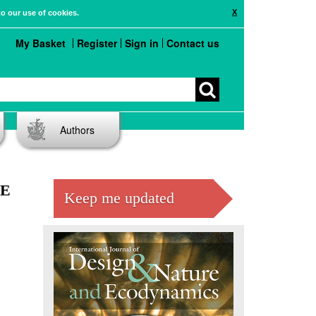
X
to our use of cookies.
My Basket
Register
Sign in
Contact us
Authors
ME
Keep me updated