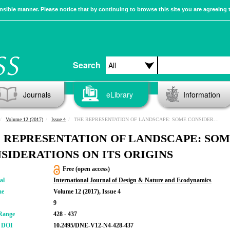
sible manner. Please notice that by continuing to browse this site you are agreeing 
Search
Journals
eLibrary
Information
Volume 12 (2017)
Issue 4
THE REPRESENTATION OF LANDSCAPE: SOME CONSIDERATIONS ON ITS ORIGINS
 REPRESENTATION OF LANDSCAPE: SO
SIDERATIONS ON ITS ORIGINS
Free (open access)
al
International Journal of Design & Nature and Ecodynamics
me
Volume 12 (2017), Issue 4
9
Range
428 - 437
r DOI
10.2495/DNE-V12-N4-428-437