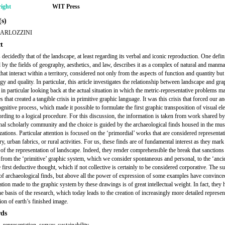
ight
WIT Press
s)
BARLOZZINI
t
 decidedly that of the landscape, at least regarding its verbal and iconic reproduction. One defin
 by the fields of geography, aesthetics, and law, describes it as a complex of natural and manm
hat interact within a territory, considered not only from the aspects of function and quantity but
y and quality. In particular, this article investigates the relationship between landscape and gra
 in particular looking back at the actual situation in which the metric-representative problems m
 that created a tangible crisis in primitive graphic language. It was this crisis that forced our an
ognitive process, which made it possible to formulate the first graphic transposition of visual e
rding to a logical procedure. For this discussion, the information is taken from work shared by
onal scholarly community and the choice is guided by the archaeological finds housed in the mu
izations. Particular attention is focused on the ‘primordial’ works that are considered representat
ory, urban fabrics, or rural activities. For us, these finds are of fundamental interest as they mark
 of the representation of landscape. Indeed, they render comprehensible the break that sanctions
n from the ‘primitive’ graphic system, which we consider spontaneous and personal, to the ‘ancie
e first deductive thought, which if not collective is certainly to be considered corporative. The su
f archaeological finds, but above all the power of expression of some examples have convinced
ation made to the graphic system by these drawings is of great intellectual weight. In fact, they 
e basis of the research, which today leads to the creation of increasingly more detailed represent
ion of earth’s finished image.
ds