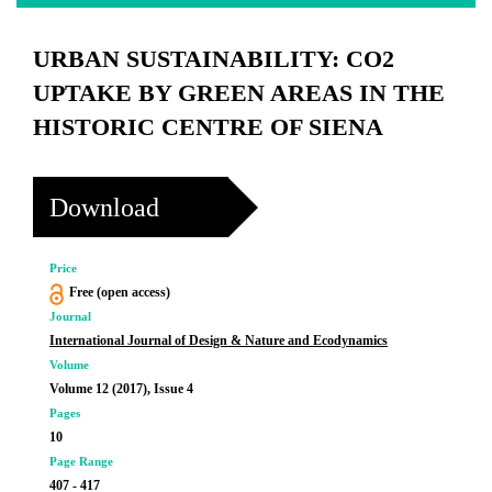
URBAN SUSTAINABILITY: CO2
UPTAKE BY GREEN AREAS IN THE
HISTORIC CENTRE OF SIENA
Download
Price
Free (open access)
Journal
International Journal of Design & Nature and Ecodynamics
Volume
Volume 12 (2017), Issue 4
Pages
10
Page Range
407 - 417