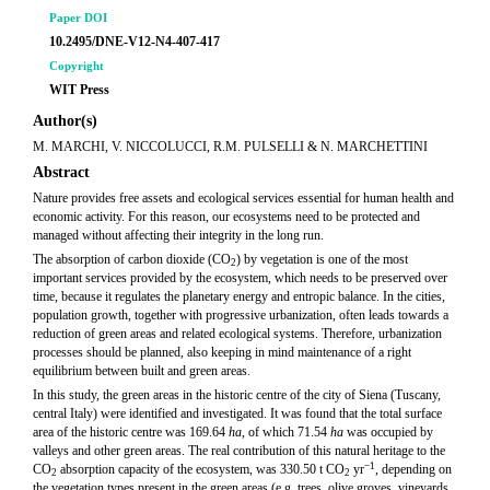
Paper DOI
10.2495/DNE-V12-N4-407-417
Copyright
WIT Press
Author(s)
M. MARCHI, V. NICCOLUCCI, R.M. PULSELLI & N. MARCHETTINI
Abstract
Nature provides free assets and ecological services essential for human health and
economic activity. For this reason, our ecosystems need to be protected and
managed without affecting their integrity in the long run.
The absorption of carbon dioxide (CO
) by vegetation is one of the most
2
important services provided by the ecosystem, which needs to be preserved over
time, because it regulates the planetary energy and entropic balance. In the cities,
population growth, together with progressive urbanization, often leads towards a
reduction of green areas and related ecological systems. Therefore, urbanization
processes should be planned, also keeping in mind maintenance of a right
equilibrium between built and green areas.
In this study, the green areas in the historic centre of the city of Siena (Tuscany,
central Italy) were identified and investigated. It was found that the total surface
area of the historic centre was 169.64
ha
, of which 71.54
ha
was occupied by
valleys and other green areas. The real contribution of this natural heritage to the
−1
CO
absorption capacity of the ecosystem, was 330.50 t CO
yr
, depending on
2
2
the vegetation types present in the green areas (e.g. trees, olive groves, vineyards,