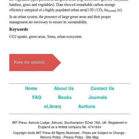
bamboo, grass and vegetables). Data showed remarkable carbon-storage
efficiency untypical of a highly populated urban area(1.95 t CO
ha
yr).
2
overall
In an urban system, the presence of large green areas and their proper
management are necessary to ensure its sustainability.
Keywords
CO2 uptake, green areas, Siena, urban ecosystem
Keep me updated
Home
About Us
Contact Us
FAQ
Books
Journals
eLibrary
Authors
WIT Press, Ashurst Lodge, Ashurst, Southampton SO40 7AA, UK. Registered in
England as a limited company No. 4741634
Copyright 2026 WIT Press All Rights Reserved - Prices are Subject to Change -
Returns Policy
-
Privacy Policy
-
Site Map