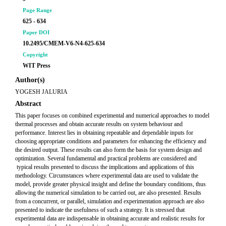
Page Range
625 - 634
Paper DOI
10.2495/CMEM-V6-N4-625-634
Copyright
WIT Press
Author(s)
YOGESH JALURIA
Abstract
This paper focuses on combined experimental and numerical approaches to model
thermal processes and obtain accurate results on system behaviour and
performance. Interest lies in obtaining repeatable and dependable inputs for
choosing appropriate conditions and parameters for enhancing the efficiency and
the desired output. These results can also form the basis for system design and
optimization. Several fundamental and practical problems are considered and
typical results presented to discuss the implications and applications of this
methodology. Circumstances where experimental data are used to validate the
model, provide greater physical insight and define the boundary conditions, thus
allowing the numerical simulation to be carried out, are also presented. Results
from a concurrent, or parallel, simulation and experimentation approach are also
presented to indicate the usefulness of such a strategy. It is stressed that
experimental data are indispensable in obtaining accurate and realistic results for