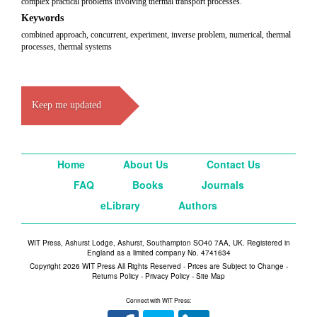
complex practical problems involving thermal transport processes.
Keywords
combined approach, concurrent, experiment, inverse problem, numerical, thermal
processes, thermal systems
Keep me updated
Home
About Us
Contact Us
FAQ
Books
Journals
eLibrary
Authors
WIT Press, Ashurst Lodge, Ashurst, Southampton SO40 7AA, UK. Registered in
England as a limited company No. 4741634
Copyright 2026 WIT Press All Rights Reserved - Prices are Subject to Change -
Returns Policy
-
Privacy Policy
-
Site Map
Connect with WIT Press: