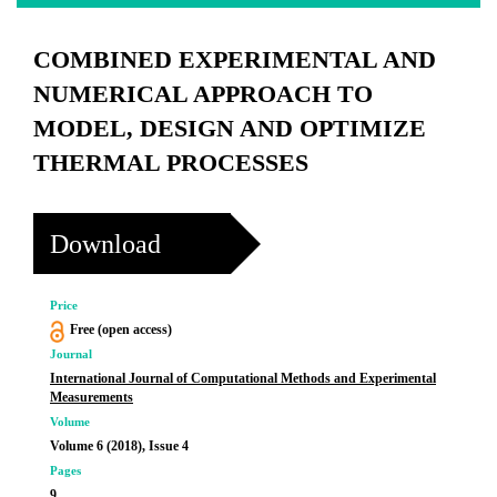
COMBINED EXPERIMENTAL AND
NUMERICAL APPROACH TO
MODEL, DESIGN AND OPTIMIZE
THERMAL PROCESSES
Download
Price
Free (open access)
Journal
International Journal of Computational Methods and Experimental
Measurements
Volume
Volume 6 (2018), Issue 4
Pages
9