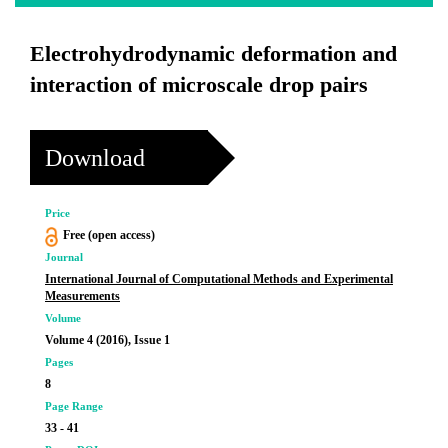
Electrohydrodynamic deformation and
interaction of microscale drop pairs
Download
Price
Free (open access)
Journal
International Journal of Computational Methods and Experimental
Measurements
Volume
Volume 4 (2016), Issue 1
Pages
8
Page Range
33 - 41