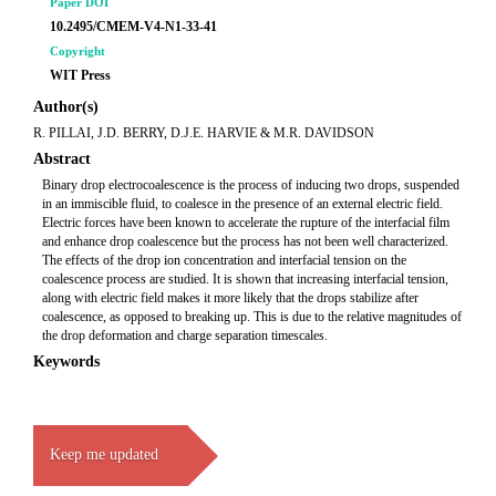
Paper DOI
10.2495/CMEM-V4-N1-33-41
Copyright
WIT Press
Author(s)
R. PILLAI, J.D. BERRY, D.J.E. HARVIE & M.R. DAVIDSON
Abstract
Binary drop electrocoalescence is the process of inducing two drops, suspended
in an immiscible fluid, to coalesce in the presence of an external electric field.
Electric forces have been known to accelerate the rupture of the interfacial film
and enhance drop coalescence but the process has not been well characterized.
The effects of the drop ion concentration and interfacial tension on the
coalescence process are studied. It is shown that increasing interfacial tension,
along with electric field makes it more likely that the drops stabilize after
coalescence, as opposed to breaking up. This is due to the relative magnitudes of
the drop deformation and charge separation timescales.
Keywords
Keep me updated