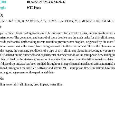
r DOI
10.2495/CMEM-V4-N1-24-32
ight
WIT Press
s)
Z, A. S. KÁISER, B. ZAMORA, A. VIEDMA, J. A. VERA, M. JIMÉNEZ, J. RUIZ & M. 
t
plets emitted from cooling towers must be prevented for several reasons, human health hazards 
rtant ones. The generation and control of these droplets are the main tasks for drift eliminators
 inside mechanical draft cooling towers useful to prevent water droplets, originated by the cross
ir and water inside the tower, from being released into the environment. This is the phenomeno
n this paper, the operating conditions of a type of drift eliminator placed in a cooling tower are st
 is focused on the numerical and experimental characterization of the multiphase flow taking p
lets, drifted by the airstream, impact on the water film formed over the drift eliminators plates.
f these drop impacts has been studied throughout an experimental installation and a numerical
loped throughout the ANSYS software and several VOF multiphase flow simulations have bee
ng a good agreement with experimental data.
ds
ing tower, drift eliminator, drop impact, water film