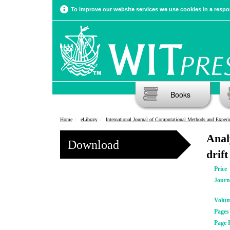
To improve our website services we use cookies in a respon
Books
Home
eLibrary
International Journal of Computational Methods and Experimental Meas
Anal
Download
drift
Price
Journ
Volu
Pages
Page 