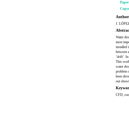
Pape
Copyr
Author(
J. LÓPE
Abstrac
Water dro
most impo
installed
between a
‘drift’. I
This work
water drop
problem o
been deve
out showi
Keywor
CFD, cool