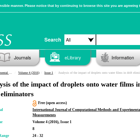
sible manner. Please notice that by continuing to browse this site you are agreeing 
Search
Journals
eLibrary
Information
urements
Volume 4 (2016)
Issue 1
Analysis of the impact of droplets onto water films in drift eliminat
ysis of the impact of droplets onto water films i
 eliminators
Free (open access)
al
International Journal of Computational Methods and Experimenta
Measurements
me
Volume 4 (2016), Issue 1
8
Range
24 - 32