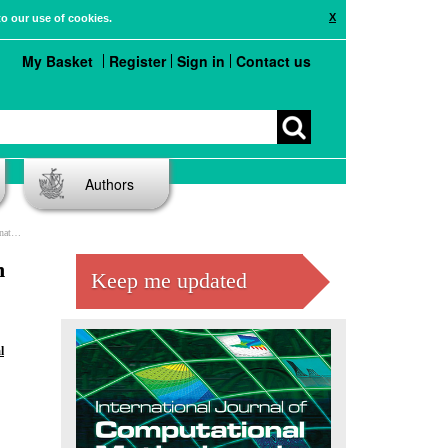
X
to our use of cookies.
My Basket
Register
Sign in
Contact us
Authors
ors
n
Keep me updated
l