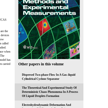
LUCAS
are the
: devices
flow
n called
udied.
lace when
 The
 model has
Other papers in this volume
n carried
Dispersed Two-phase Flow In A Gas–liquid
Cylindrical Cyclone Separator
The Theoretical And Experimental Study Of
Deterministic Chaos Phenomena In A Process
Of Liquid Droplets Formation
Electrohydrodynamic Deformation And