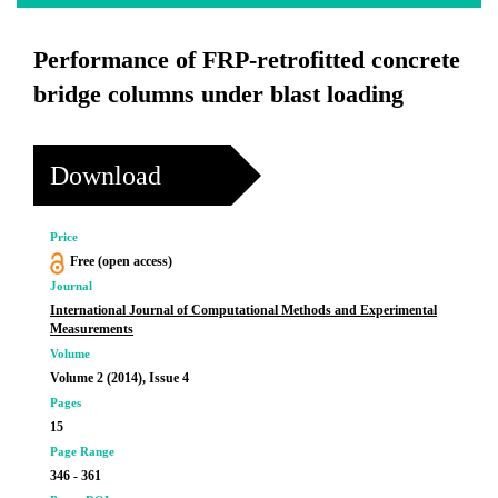
Performance of FRP-retrofitted concrete
bridge columns under blast loading
Download
Price
Free (open access)
Journal
International Journal of Computational Methods and Experimental
Measurements
Volume
Volume 2 (2014), Issue 4
Pages
15
Page Range
346 - 361