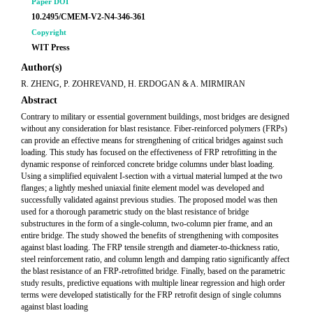
Paper DOI
10.2495/CMEM-V2-N4-346-361
Copyright
WIT Press
Author(s)
R. ZHENG, P. ZOHREVAND, H. ERDOGAN & A. MIRMIRAN
Abstract
Contrary to military or essential government buildings, most bridges are designed
without any consideration for blast resistance. Fiber-reinforced polymers (FRPs)
can provide an effective means for strengthening of critical bridges against such
loading. This study has focused on the effectiveness of FRP retrofitting in the
dynamic response of reinforced concrete bridge columns under blast loading.
Using a simplified equivalent I-section with a virtual material lumped at the two
flanges; a lightly meshed uniaxial finite element model was developed and
successfully validated against previous studies. The proposed model was then
used for a thorough parametric study on the blast resistance of bridge
substructures in the form of a single-column, two-column pier frame, and an
entire bridge. The study showed the benefits of strengthening with composites
against blast loading. The FRP tensile strength and diameter-to-thickness ratio,
steel reinforcement ratio, and column length and damping ratio significantly affect
the blast resistance of an FRP-retrofitted bridge. Finally, based on the parametric
study results, predictive equations with multiple linear regression and high order
terms were developed statistically for the FRP retrofit design of single columns
against blast loading