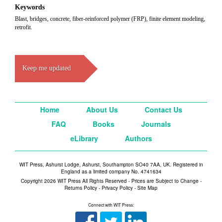
Keywords
Blast, bridges, concrete, fiber-reinforced polymer (FRP), finite element modeling,
retrofit.
Keep me updated
Home
About Us
Contact Us
FAQ
Books
Journals
eLibrary
Authors
WIT Press, Ashurst Lodge, Ashurst, Southampton SO40 7AA, UK. Registered in
England as a limited company No. 4741634
Copyright 2026 WIT Press All Rights Reserved - Prices are Subject to Change -
Returns Policy
-
Privacy Policy
-
Site Map
Connect with WIT Press: