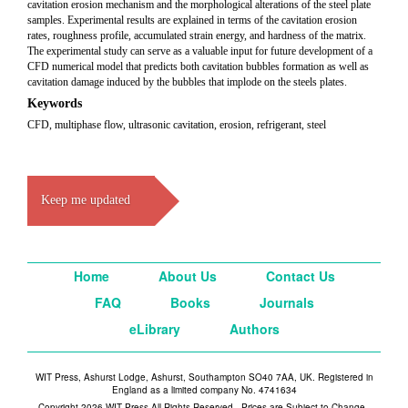
cavitation erosion mechanism and the morphological alterations of the steel plate
samples. Experimental results are explained in terms of the cavitation erosion
rates, roughness profile, accumulated strain energy, and hardness of the matrix.
The experimental study can serve as a valuable input for future development of a
CFD numerical model that predicts both cavitation bubbles formation as well as
cavitation damage induced by the bubbles that implode on the steels plates.
Keywords
CFD, multiphase flow, ultrasonic cavitation, erosion, refrigerant, steel
Keep me updated
Home
About Us
Contact Us
FAQ
Books
Journals
eLibrary
Authors
WIT Press, Ashurst Lodge, Ashurst, Southampton SO40 7AA, UK. Registered in
England as a limited company No. 4741634
Copyright 2026 WIT Press All Rights Reserved - Prices are Subject to Change -