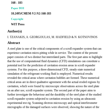
168 - 183
Paper DOI
10.2495/CMEM-V2-N2-168-183
Copyright
WIT Press
Author(s)
I. TZANAKIS, A. GEORGOULAS, M. HADFIELD & N. KOTSOVINOS
Abstract
A steel plate is one of the critical components of a scroll expander system that can
experience cavitation micro-pitting while in service. The content of the present
paper consists of two distinct but interrelated parts. The first part aims to highlight
that the use of computational fluid dynamics (CFD) simulations can constitute a
potential tool for the prediction of cavitation erosion areas in scroll expander
systems. For this purpose, a three-dimensional CFD, steady-state numerical
simulation of the refrigerant working fluid is employed. Numerical results
revealed the critical areas where cavitation bubbles are formed. These numerical
critical areas are in direct qualitative agreement with the actual eroded regions by
cavitation, which were found by microscopic observations across the steel plate
on an after use, scroll expander system. The second part of the paper aims to
further investigate the behaviour and the durability of the steel plate of the studied
scroll expander system subjected to cavitation erosion by using an ultrasonic
experimental test rig. Scanning electron microscopy and optical interferometer
micrographs of the damaged surfaces were observed, showing the nature of the