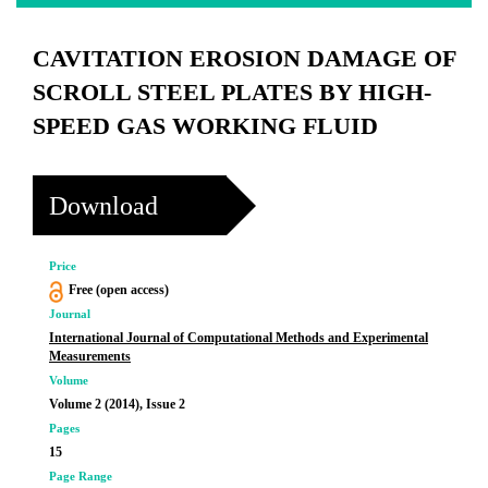
CAVITATION EROSION DAMAGE OF
SCROLL STEEL PLATES BY HIGH-
SPEED GAS WORKING FLUID
Download
Price
Free (open access)
Journal
International Journal of Computational Methods and Experimental
Measurements
Volume
Volume 2 (2014), Issue 2
Pages
15
Page Range