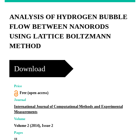
ANALYSIS OF HYDROGEN BUBBLE
FLOW BETWEEN NANORODS
USING LATTICE BOLTZMANN
METHOD
Download
Price
Free (open access)
Journal
International Journal of Computational Methods and Experimental
Measurements
Volume
Volume 2 (2014), Issue 2
Pages
11