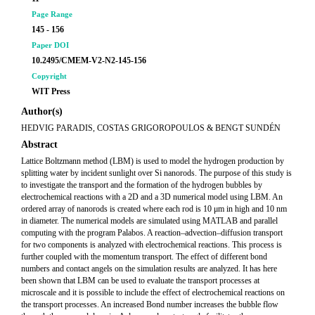
Page Range
145 - 156
Paper DOI
10.2495/CMEM-V2-N2-145-156
Copyright
WIT Press
Author(s)
HEDVIG PARADIS, COSTAS GRIGOROPOULOS & BENGT SUNDÉN
Abstract
Lattice Boltzmann method (LBM) is used to model the hydrogen production by
splitting water by incident sunlight over Si nanorods. The purpose of this study is
to investigate the transport and the formation of the hydrogen bubbles by
electrochemical reactions with a 2D and a 3D numerical model using LBM. An
ordered array of nanorods is created where each rod is 10 μm in high and 10 nm
in diameter. The numerical models are simulated using MATLAB and parallel
computing with the program Palabos. A reaction–advection–diffusion transport
for two components is analyzed with electrochemical reactions. This process is
further coupled with the momentum transport. The effect of different bond
numbers and contact angels on the simulation results are analyzed. It has here
been shown that LBM can be used to evaluate the transport processes at
microscale and it is possible to include the effect of electrochemical reactions on
the transport processes. An increased Bond number increases the bubble flow