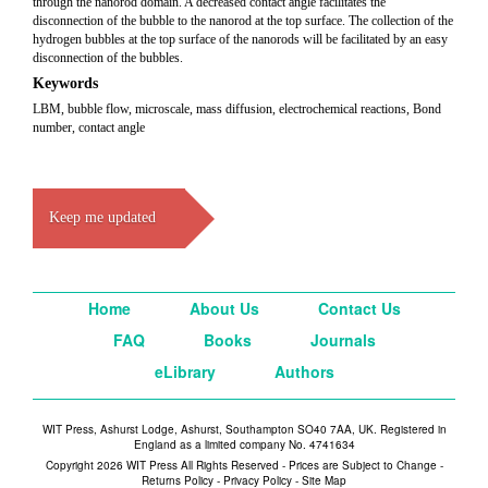
through the nanorod domain. A decreased contact angle facilitates the
disconnection of the bubble to the nanorod at the top surface. The collection of the
hydrogen bubbles at the top surface of the nanorods will be facilitated by an easy
disconnection of the bubbles.
Keywords
LBM, bubble flow, microscale, mass diffusion, electrochemical reactions, Bond
number, contact angle
Keep me updated
Home
About Us
Contact Us
FAQ
Books
Journals
eLibrary
Authors
WIT Press, Ashurst Lodge, Ashurst, Southampton SO40 7AA, UK. Registered in
England as a limited company No. 4741634
Copyright 2026 WIT Press All Rights Reserved - Prices are Subject to Change -
Returns Policy
-
Privacy Policy
-
Site Map