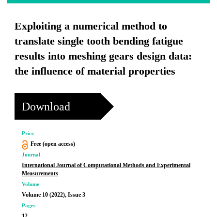
Exploiting a numerical method to
translate single tooth bending fatigue
results into meshing gears design data:
the influence of material properties
Download
Price
Free (open access)
Journal
International Journal of Computational Methods and Experimental
Measurements
Volume
Volume 10 (2022), Issue 3
Pages
12