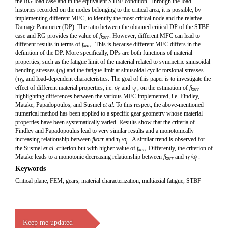
the RG load case and in the equivalent STBF condition. Through the load
histories recorded on the nodes belonging to the critical area, it is possible, by
implementing different MFC, to identify the most critical node and the relative
Damage Parameter (DP). The ratio between the obtained critical DP of the STBF
case and RG provides the value of
f
. However, different MFC can lead to
korr
different results in terms of
f
. This is because different MFC differs in the
korr
definition of the DP. More specifically, DPs are both functions of material
properties, such as the fatigue limit of the material related to symmetric sinusoidal
bending stresses (σ
) and the fatigue limit at sinusoidal cyclic torsional stresses
f
(τ
, and load-dependent characteristics. The goal of this paper is to investigate the
f
)
effect of different material properties, i.e. σ
and τ
, on the estimation of
f
f
f
korr
highlighting differences between the various MFC implemented, i.e. Findley,
Matake, Papadopoulos, and Susmel
et al
. To this respect, the above-mentioned
numerical method has been applied to a specific gear geometry whose material
properties have been systematically varied. Results show that the criteria of
Findley and Papadopoulus lead to very similar results and a monotonically
increasing relationship between
f
kor
r
and τ
/σ
. A similar trend is observed for
f
f
the Susmel
et al
. criterion but with higher value of
f
Differently, the criterion of
kor
r
Matake leads to a monotonic decreasing relationship between
f
and τ
/σ
.
kor
r
f
f
Keywords
Critical plane, FEM, gears, material characterization, multiaxial fatigue, STBF
Keep me updated