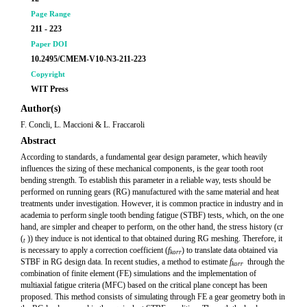
Page Range
211 - 223
Paper DOI
10.2495/CMEM-V10-N3-211-223
Copyright
WIT Press
Author(s)
F. Concli, L. Maccioni & L. Fraccaroli
Abstract
According to standards, a fundamental gear design parameter, which heavily
influences the sizing of these mechanical components, is the gear tooth root
bending strength. To establish this parameter in a reliable way, tests should be
performed on running gears (RG) manufactured with the same material and heat
treatments under investigation. However, it is common practice in industry and in
academia to perform single tooth bending fatigue (STBF) tests, which, on the one
hand, are simpler and cheaper to perform, on the other hand, the stress history (cr
(
)) they induce is not identical to that obtained during RG meshing. Therefore, it
t
is necessary to apply a correction coefficient (
f
) to translate data obtained via
korr
STBF in RG design data. In recent studies, a method to estimate
f
through the
kor
r
combination of finite element (FE) simulations and the implementation of
multiaxial fatigue criteria (MFC) based on the critical plane concept has been
proposed. This method consists of simulating through FE a gear geometry both in