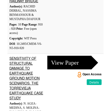
RAILWAY BRIDGE
Author(s)
: RACHID
DERBAL, NASSIMA
BENMANSOUR &
MUSTAPHA DJAFOUR
Pages
: 10
Page Range
: 910
- 920
Price
: Free (open
access)
Copyright
: WIT Press
DOI
: 10.2495/CMEM-V6-
N5-910-920
SENSITIVITY OF
View Paper
STRUCTURAL
DAMAGE TO
EARTHQUAKE
Open Access
GROUND MOTION
Details
SCENARIOS. THE
TORREVIEJA
EARTHQUAKE CASE
STUDY
Author(s)
: N. AGEA-
MEDINA, S. MOLINA-