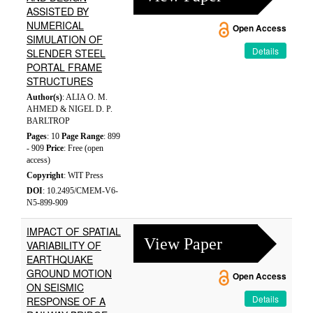
ASSISTED BY
NUMERICAL
Open Access
SIMULATION OF
Details
SLENDER STEEL
PORTAL FRAME
STRUCTURES
Author(s)
: ALIA O. M.
AHMED & NIGEL D. P.
BARLTROP
Pages
: 10
Page Range
: 899
- 909
Price
: Free (open
access)
Copyright
: WIT Press
DOI
: 10.2495/CMEM-V6-
N5-899-909
IMPACT OF SPATIAL
View Paper
VARIABILITY OF
EARTHQUAKE
GROUND MOTION
Open Access
ON SEISMIC
Details
RESPONSE OF A