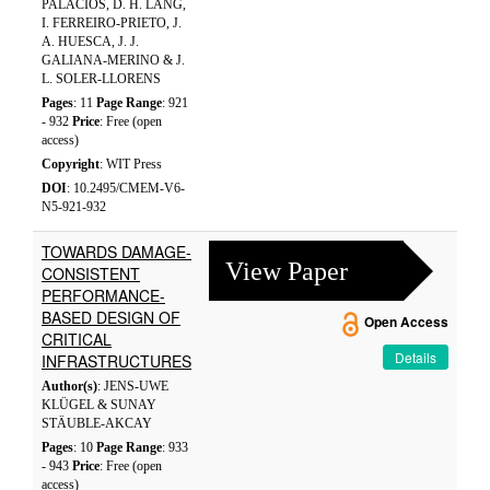
PALACIOS, D. H. LANG,
I. FERREIRO-PRIETO, J.
A. HUESCA, J. J.
GALIANA-MERINO & J.
L. SOLER-LLORENS
Pages
: 11
Page Range
: 921
- 932
Price
: Free (open
access)
Copyright
: WIT Press
DOI
: 10.2495/CMEM-V6-
N5-921-932
TOWARDS DAMAGE-
View Paper
CONSISTENT
PERFORMANCE-
BASED DESIGN OF
Open Access
CRITICAL
Details
INFRASTRUCTURES
Author(s)
: JENS-UWE
KLÜGEL & SUNAY
STÄUBLE-AKCAY
Pages
: 10
Page Range
: 933
- 943
Price
: Free (open
access)