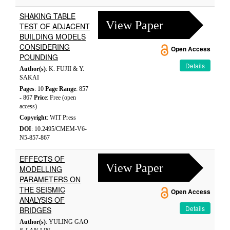
SHAKING TABLE
View Paper
TEST OF ADJACENT
BUILDING MODELS
CONSIDERING
Open Access
POUNDING
Details
Author(s)
: K. FUJII & Y.
SAKAI
Pages
: 10
Page Range
: 857
- 867
Price
: Free (open
access)
Copyright
: WIT Press
DOI
: 10.2495/CMEM-V6-
N5-857-867
EFFECTS OF
View Paper
MODELLING
PARAMETERS ON
THE SEISMIC
Open Access
ANALYSIS OF
Details
BRIDGES
Author(s)
: YULING GAO