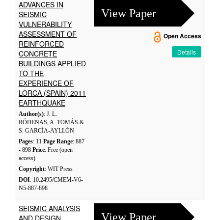
ADVANCES IN
View Paper
SEISMIC
VULNERABILITY
ASSESSMENT OF
Open Access
REINFORCED
Details
CONCRETE
BUILDINGS APPLIED
TO THE
EXPERIENCE OF
LORCA (SPAIN) 2011
EARTHQUAKE
Author(s)
: J. L.
RÓDENAS, A. TOMÁS &
S. GARCÍA-AYLLÓN
Pages
: 11
Page Range
: 887
- 898
Price
: Free (open
access)
Copyright
: WIT Press
DOI
: 10.2495/CMEM-V6-
N5-887-898
SEISMIC ANALYSIS
View Paper
AND DESIGN