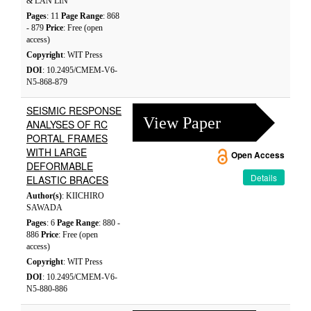
& LAN LIN
Pages
: 11
Page Range
: 868
- 879
Price
: Free (open
access)
Copyright
: WIT Press
DOI
: 10.2495/CMEM-V6-
N5-868-879
SEISMIC RESPONSE
View Paper
ANALYSES OF RC
PORTAL FRAMES
WITH LARGE
Open Access
DEFORMABLE
Details
ELASTIC BRACES
Author(s)
: KIICHIRO
SAWADA
Pages
: 6
Page Range
: 880 -
886
Price
: Free (open
access)
Copyright
: WIT Press
DOI
: 10.2495/CMEM-V6-
N5-880-886