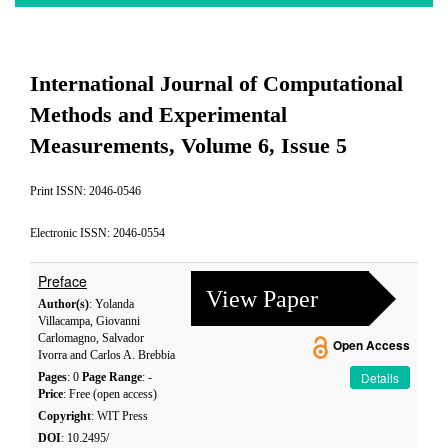
International Journal of Computational
Methods and Experimental
Measurements, Volume 6, Issue 5
Print ISSN: 2046-0546
Electronic ISSN: 2046-0554
Preface
View Paper
Author(s)
: Yolanda
Villacampa, Giovanni
Carlomagno, Salvador
Open Access
Ivorra and Carlos A. Brebbia
Details
Pages
: 0
Page Range
: -
Price
: Free (open access)
Copyright
: WIT Press
DOI
: 10.2495/