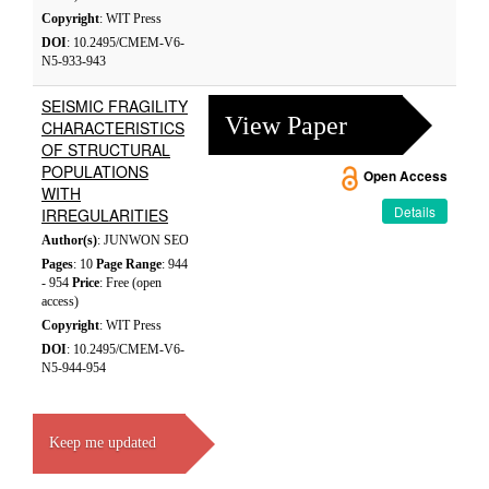
Copyright
: WIT Press
DOI
: 10.2495/CMEM-V6-
N5-933-943
SEISMIC FRAGILITY
View Paper
CHARACTERISTICS
OF STRUCTURAL
POPULATIONS
Open Access
WITH
Details
IRREGULARITIES
Author(s)
: JUNWON SEO
Pages
: 10
Page Range
: 944
- 954
Price
: Free (open
access)
Copyright
: WIT Press
DOI
: 10.2495/CMEM-V6-
N5-944-954
Keep me updated