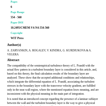
Pages
6
Page Range
554 - 560
Paper DOI
10.2495/CMEM-V4-N4-554-560
Copyright
WIT Press
Author(s)
A. ZARYANKIN, A. ROGALEV, V. KINDRA, G. KURDIUKOVA & A.
VEGERA
Abstract
The compatibility of the semiempirical turbulence theory of L. Prandtl with the
actual flow pattern in a turbulent boundary layer is considered in this article, and,
based on this theory, the final calculation results of the boundary layer are
analyzed. These show that the accepted additional conditions and relationships,
which integrate the differential equation of L. Prandtl, associating the turbulent
stresses in the boundary layer with the transverse velocity gradient, are fulfilled
only in the near-wall region, where the mentioned equation loses meaning, and are
inconsistent with the physical meaning in the main part of integration.
It is noted that an introduced concept regarding the presence of a laminar sublayer
between the wall and the turbulent boundary layer is the way to give a physical