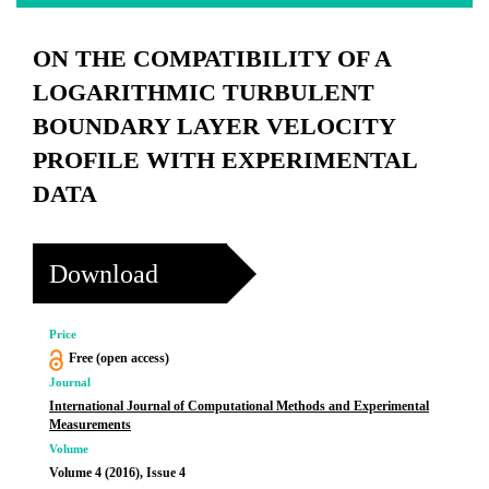
ON THE COMPATIBILITY OF A
LOGARITHMIC TURBULENT
BOUNDARY LAYER VELOCITY
PROFILE WITH EXPERIMENTAL
DATA
Download
Price
Free (open access)
Journal
International Journal of Computational Methods and Experimental
Measurements
Volume
Volume 4 (2016), Issue 4