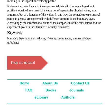
meaning to the logarithmic velocity profile.
It shows that coincidence of the experimental data with the actual logarithmic
profile is obtained as a result of the use not of a particular physical value, as an
argument, but of a function of this value. In this way, the coincident experimental
points in general are concerned with different sections of the boundary layer.
Accordingly, the informational value of the comparison of the calculations and the
experiment given in the literature is actually eliminated.
Keywords
boundary layer, dynamic velocity, ‘floating’ coordinates, laminar sublayer,
turbulence
Keep me updated
Home
About Us
Contact Us
FAQ
Books
Journals
eLibrary
Authors