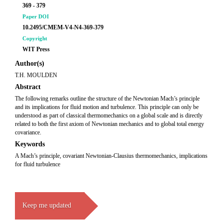
369 - 379
Paper DOI
10.2495/CMEM-V4-N4-369-379
Copyright
WIT Press
Author(s)
T.H. MOULDEN
Abstract
The following remarks outline the structure of the Newtonian Mach’s principle
and its implications for fluid motion and turbulence. This principle can only be
understood as part of classical thermomechanics on a global scale and is directly
related to both the first axiom of Newtonian mechanics and to global total energy
covariance.
Keywords
A Mach’s principle, covariant Newtonian-Clausius thermomechanics, implications
for fluid turbulence
Keep me updated