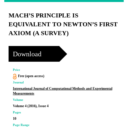
MACH’S PRINCIPLE IS
EQUIVALENT TO NEWTON’S FIRST
AXIOM (A SURVEY)
Download
Price
Free (open access)
Journal
International Journal of Computational Methods and Experimental
Measurements
Volume
Volume 4 (2016), Issue 4
Pages
10
Page Range