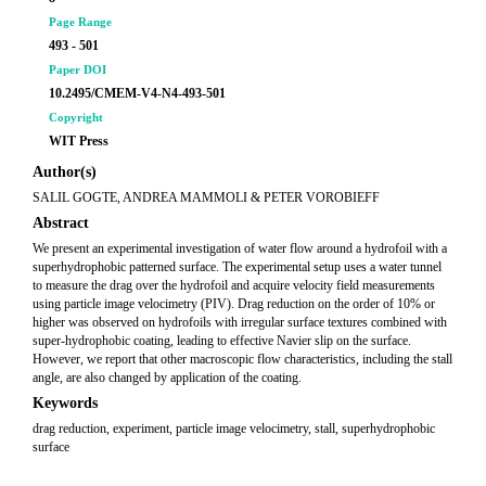
Page Range
493 - 501
Paper DOI
10.2495/CMEM-V4-N4-493-501
Copyright
WIT Press
Author(s)
SALIL GOGTE, ANDREA MAMMOLI & PETER VOROBIEFF
Abstract
We present an experimental investigation of water flow around a hydrofoil with a
superhydrophobic patterned surface. The experimental setup uses a water tunnel
to measure the drag over the hydrofoil and acquire velocity field measurements
using particle image velocimetry (PIV). Drag reduction on the order of 10% or
higher was observed on hydrofoils with irregular surface textures combined with
super-hydrophobic coating, leading to effective Navier slip on the surface.
However, we report that other macroscopic flow characteristics, including the stall
angle, are also changed by application of the coating.
Keywords
drag reduction, experiment, particle image velocimetry, stall, superhydrophobic
surface