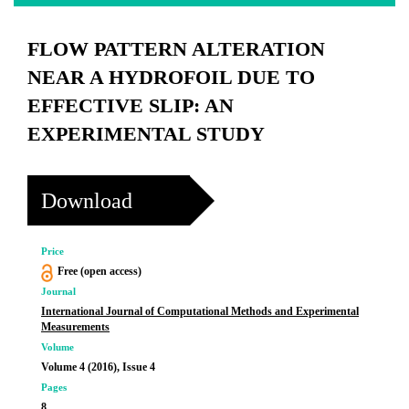
FLOW PATTERN ALTERATION
NEAR A HYDROFOIL DUE TO
EFFECTIVE SLIP: AN
EXPERIMENTAL STUDY
Download
Price
Free (open access)
Journal
International Journal of Computational Methods and Experimental
Measurements
Volume
Volume 4 (2016), Issue 4
Pages
8