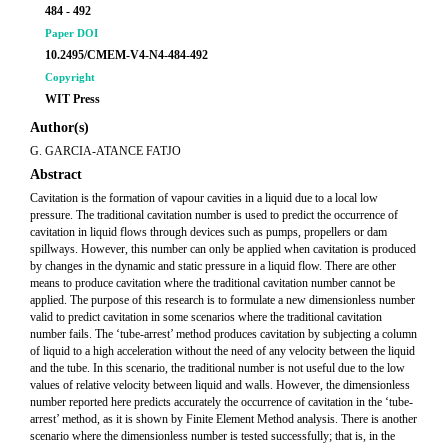
484 - 492
Paper DOI
10.2495/CMEM-V4-N4-484-492
Copyright
WIT Press
Author(s)
G. GARCIA-ATANCE FATJO
Abstract
Cavitation is the formation of vapour cavities in a liquid due to a local low
pressure. The traditional cavitation number is used to predict the occurrence of
cavitation in liquid flows through devices such as pumps, propellers or dam
spillways. However, this number can only be applied when cavitation is produced
by changes in the dynamic and static pressure in a liquid flow. There are other
means to produce cavitation where the traditional cavitation number cannot be
applied. The purpose of this research is to formulate a new dimensionless number
valid to predict cavitation in some scenarios where the traditional cavitation
number fails. The ‘tube-arrest’ method produces cavitation by subjecting a column
of liquid to a high acceleration without the need of any velocity between the liquid
and the tube. In this scenario, the traditional number is not useful due to the low
values of relative velocity between liquid and walls. However, the dimensionless
number reported here predicts accurately the occurrence of cavitation in the ‘tube-
arrest’ method, as it is shown by Finite Element Method analysis. There is another
scenario where the dimensionless number is tested successfully; that is, in the