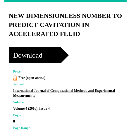
NEW DIMENSIONLESS NUMBER TO
PREDICT CAVITATION IN
ACCELERATED FLUID
Download
Price
Free (open access)
Journal
International Journal of Computational Methods and Experimental
Measurements
Volume
Volume 4 (2016), Issue 4
Pages
8
Page Range