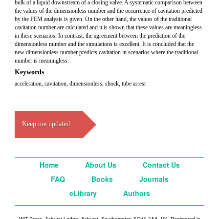
bulk of a liquid downstream of a closing valve. A systematic comparison between
the values of the dimensionless number and the occurrence of cavitation predicted
by the FEM analysis is given. On the other hand, the values of the traditional
cavitation number are calculated and it is shown that these values are meaningless
in these scenarios. In contrast, the agreement between the prediction of the
dimensionless number and the simulations is excellent. It is concluded that the
new dimensionless number predicts cavitation in scenarios where the traditional
number is meaningless.
Keywords
acceleration, cavitation, dimensionless, shock, tube arrest
Keep me updated
Home
About Us
Contact Us
FAQ
Books
Journals
eLibrary
Authors