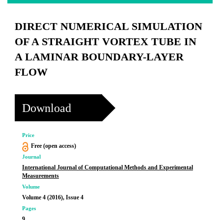
DIRECT NUMERICAL SIMULATION
OF A STRAIGHT VORTEX TUBE IN
A LAMINAR BOUNDARY-LAYER
FLOW
Download
Price
Free (open access)
Journal
International Journal of Computational Methods and Experimental
Measurements
Volume
Volume 4 (2016), Issue 4
Pages
9