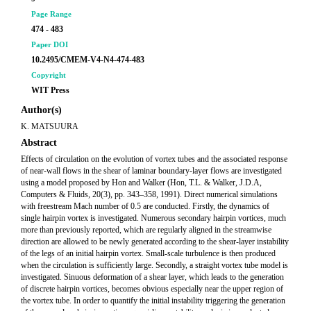
Page Range
474 - 483
Paper DOI
10.2495/CMEM-V4-N4-474-483
Copyright
WIT Press
Author(s)
K. MATSUURA
Abstract
Effects of circulation on the evolution of vortex tubes and the associated response
of near-wall flows in the shear of laminar boundary-layer flows are investigated
using a model proposed by Hon and Walker (Hon, T.L. & Walker, J.D.A,
Computers & Fluids, 20(3), pp. 343–358, 1991). Direct numerical simulations
with freestream Mach number of 0.5 are conducted. Firstly, the dynamics of
single hairpin vortex is investigated. Numerous secondary hairpin vortices, much
more than previously reported, which are regularly aligned in the streamwise
direction are allowed to be newly generated according to the shear-layer instability
of the legs of an initial hairpin vortex. Small-scale turbulence is then produced
when the circulation is sufficiently large. Secondly, a straight vortex tube model is
investigated. Sinuous deformation of a shear layer, which leads to the generation
of discrete hairpin vortices, becomes obvious especially near the upper region of
the vortex tube. In order to quantify the initial instability triggering the generation