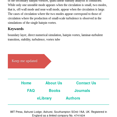
of the secondary hairpin vortices, quasi-linear stability analysis is conducted.
While only one unstable mode appears when the circulation is small, two modes,
that is, off-wall mode and near-wall mode, appear when the circulation is large.
The cases of circulation where the two modes appear correspond to those of
circulation where the production of small-scale turbulence is observed in the
simulations of the single hairpin vortex.
Keywords
boundary layer, direct numerical simulation, hairpin vortex, laminar-turbulent
transition, stability, turbulence, vortex tube
Keep me updated
Home
About Us
Contact Us
FAQ
Books
Journals
eLibrary
Authors
WIT Press, Ashurst Lodge, Ashurst, Southampton SO40 7AA, UK. Registered in
England as a limited company No. 4741634