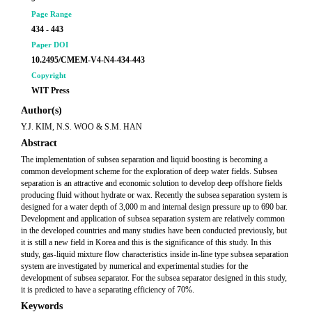
Page Range
434 - 443
Paper DOI
10.2495/CMEM-V4-N4-434-443
Copyright
WIT Press
Author(s)
Y.J. KIM, N.S. WOO & S.M. HAN
Abstract
The implementation of subsea separation and liquid boosting is becoming a
common development scheme for the exploration of deep water fields. Subsea
separation is an attractive and economic solution to develop deep offshore fields
producing fluid without hydrate or wax. Recently the subsea separation system is
designed for a water depth of 3,000 m and internal design pressure up to 690 bar.
Development and application of subsea separation system are relatively common
in the developed countries and many studies have been conducted previously, but
it is still a new field in Korea and this is the significance of this study. In this
study, gas-liquid mixture flow characteristics inside in-line type subsea separation
system are investigated by numerical and experimental studies for the
development of subsea separator. For the subsea separator designed in this study,
it is predicted to have a separating efficiency of 70%.
Keywords