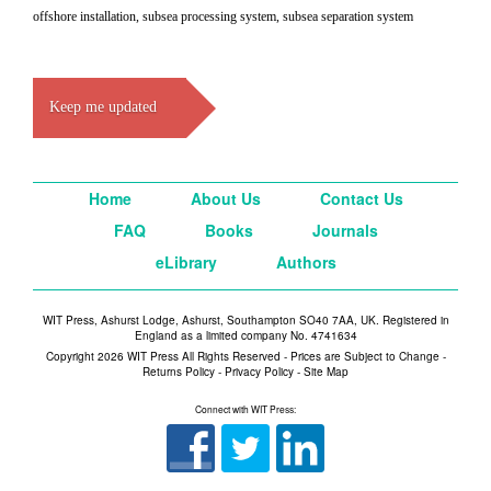
offshore installation, subsea processing system, subsea separation system
Keep me updated
Home
About Us
Contact Us
FAQ
Books
Journals
eLibrary
Authors
WIT Press, Ashurst Lodge, Ashurst, Southampton SO40 7AA, UK. Registered in
England as a limited company No. 4741634
Copyright 2026 WIT Press All Rights Reserved - Prices are Subject to Change -
Returns Policy
-
Privacy Policy
-
Site Map
Connect with WIT Press: