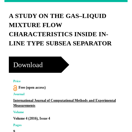
A STUDY ON THE GAS–LIQUID
MIXTURE FLOW
CHARACTERISTICS INSIDE IN-
LINE TYPE SUBSEA SEPARATOR
Download
Price
Free (open access)
Journal
International Journal of Computational Methods and Experimental
Measurements
Volume
Volume 4 (2016), Issue 4
Pages
9