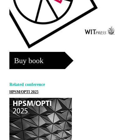
Buy book
Related conference
HPSM/OPTI 2025