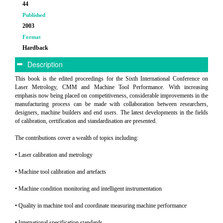
44
Published
2003
Format
Hardback
Description
This book is the edited proceedings for the Sixth International Conference on
Laser Metrology, CMM and Machine Tool Performance. With increasing
emphasis now being placed on competitiveness, considerable improvements in the
manufacturing process can be made with collaboration between researchers,
designers, machine builders and end users. The latest developments in the fields
of calibration, certification and standardisation are presented.
The contributions cover a wealth of topics including:
• Laser calibration and metrology
• Machine tool calibration and artefacts
• Machine condition monitoring and intelligent instrumentation
• Quality in machine tool and coordinate measuring machine performance
• International specification standards