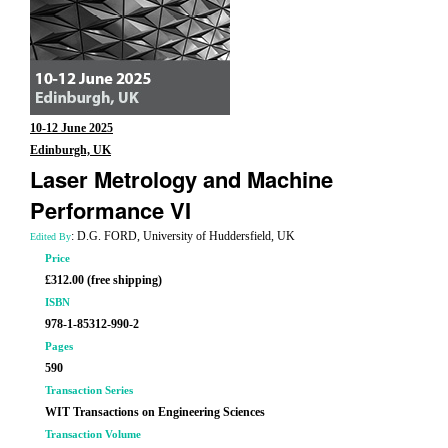
10-12 June 2025
Edinburgh, UK
Laser Metrology and Machine
Performance VI
: D.G. FORD, University of Huddersfield, UK
Edited By
Price
£312.00 (free shipping)
ISBN
978-1-85312-990-2
Pages
590
Transaction Series
WIT Transactions on Engineering Sciences
Transaction Volume