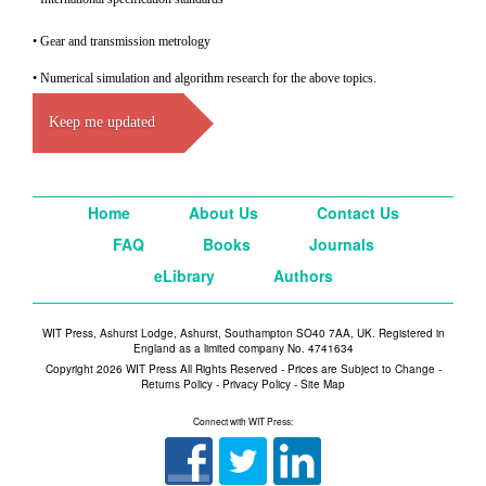
• Gear and transmission metrology
• Numerical simulation and algorithm research for the above topics.
Keep me updated
Home
About Us
Contact Us
FAQ
Books
Journals
eLibrary
Authors
WIT Press, Ashurst Lodge, Ashurst, Southampton SO40 7AA, UK. Registered in
England as a limited company No. 4741634
Copyright 2026 WIT Press All Rights Reserved - Prices are Subject to Change -
Returns Policy
-
Privacy Policy
-
Site Map
Connect with WIT Press: