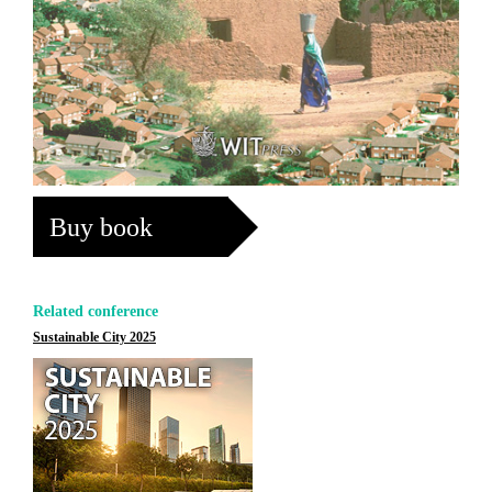
Buy book
Related conference
Sustainable City 2025