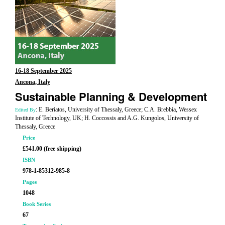
16-18 September 2025
Ancona, Italy
Sustainable Planning & Development
: E. Beriatos, University of Thessaly, Greece; C.A. Brebbia, Wessex
Edited By
Institute of Technology, UK; H. Coccossis and A.G. Kungolos, University of
Thessaly, Greece
Price
£541.00 (free shipping)
ISBN
978-1-85312-985-8
Pages
1048
Book Series
67