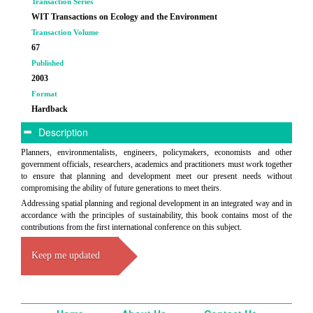
Transaction Series
WIT Transactions on Ecology and the Environment
Transaction Volume
67
Published
2003
Format
Hardback
Description
Planners, environmentalists, engineers, policymakers, economists and other
government officials, researchers, academics and practitioners must work together
to ensure that planning and development meet our present needs without
compromising the ability of future generations to meet theirs.
Addressing spatial planning and regional development in an integrated way and in
accordance with the principles of sustainability, this book contains most of the
contributions from the first international conference on this subject.
Keep me updated