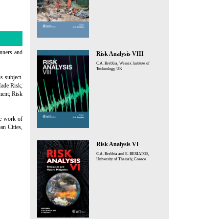
anners and
Risk Analysis VIII
C.A. Brebbia, Wessex Institute of
Technology, UK
s subject.
ade Risk;
ment; Risk
he work of
an Cities,
Risk Analysis VI
C.A. Brebbia and E. BERIATOS,
University of Thessaly, Greece