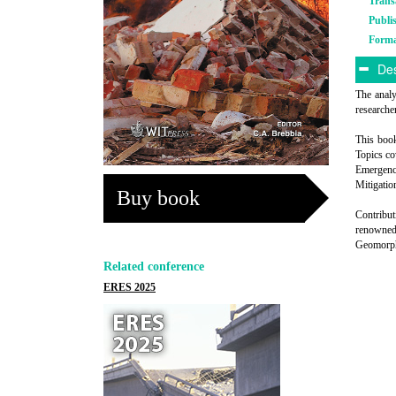
Trans
Publi
Form
Des
The analy
researche
This book
Topics c
Emergency
Mitigatio
Buy book
Contribut
renowned 
Geomorphi
Related conference
ERES 2025