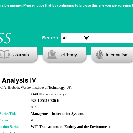
sible manner. Please notice that by continuing to browse this site you are agreeing 
Search
Journals
eLibrary
Information
 Analysis IV
 C.A. Brebbia, Wessex Institute of Technology, UK
£440.00 (free shipping)
978-1-85312-736-6
832
eries Title
Management Information Systems
Series
9
action Series
WIT Transactions on Ecology and the Environment