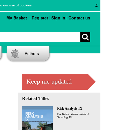
X
to our use of cookies.
My Basket
Register
Sign in
Contact us
Authors
Keep me updated
Related Titles
Risk Analysis IX
C.A. Brebbia, Wessex Institute of
Technology, UK