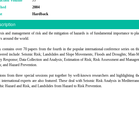
action Volume
77
shed
2004
at
Hardback
cription
sis and management of risk and the mitigation of hazards is of fundamental importance to pl
rs around the world.
 contains over 70 papers from the fourth in the popular international conference series on thi
overed include: Seismic Risk; Landslides and Slope Movements; Floods and Droughts; Man-M
 Response; Data Collection and Analysis; Estimation of Risk; Risk Assessment and Manage
n; and Hazard Prevention.
ions from three special sessions put together by well-known researchers and highlighting t
international experts are also featured. These deal with Seismic Risk Analysis in Mediterrane
c Hazard and Risk, and Landslides from Hazard to Risk Prevention.