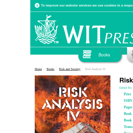
To improve our website services we use cookies in a respon
Books
Home
Books
Risk and Security
Risk Analysis IV
Risk
:
Edited By
Price
ISBN
Pages
Book S
Book 
Trans