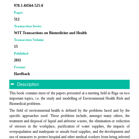
978-1-84564-525-0
Pages
512
Transaction Series
WIT Transactions on Biomedicine and Health
Transaction Volume
15
Published
2011
Format
Hardback
Description
This book contains most of the papers presented at a meeting held in Riga on two
important topics, i.e. the study and modelling of Environmental Health Risk and
Biomedical problems.
The field of environmental health is defined by the problems faced and by the
specific approaches used. These problems include, amongst many others, the
treatment and disposal of liquid and airborne wastes, the elimination or reduction
of stresses in the workplace, purification of water supplies, the impacts of
overpopulation and inadequate or unsafe food supplies, and the development and
use of measures to protect hospital and other medical workers from being infected