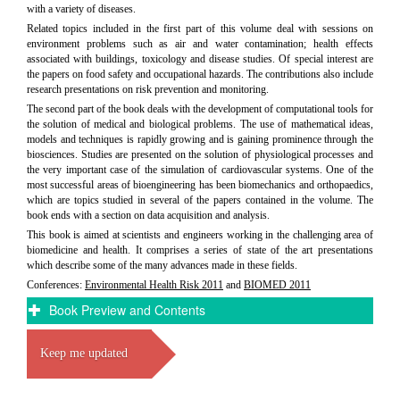
with a variety of diseases.
Related topics included in the first part of this volume deal with sessions on
environment problems such as air and water contamination; health effects
associated with buildings, toxicology and disease studies. Of special interest are
the papers on food safety and occupational hazards. The contributions also include
research presentations on risk prevention and monitoring.
The second part of the book deals with the development of computational tools for
the solution of medical and biological problems. The use of mathematical ideas,
models and techniques is rapidly growing and is gaining prominence through the
biosciences. Studies are presented on the solution of physiological processes and
the very important case of the simulation of cardiovascular systems. One of the
most successful areas of bioengineering has been biomechanics and orthopaedics,
which are topics studied in several of the papers contained in the volume. The
book ends with a section on data acquisition and analysis.
This book is aimed at scientists and engineers working in the challenging area of
biomedicine and health. It comprises a series of state of the art presentations
which describe some of the many advances made in these fields.
Conferences:
Environmental Health Risk 2011
and
BIOMED 2011
Book Preview and Contents
Keep me updated