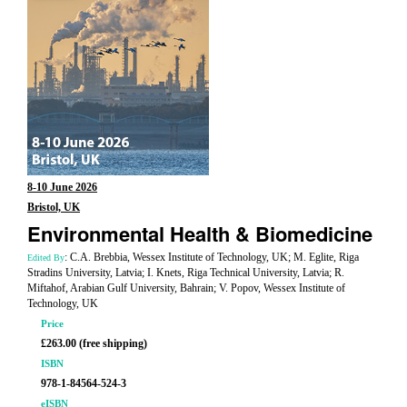
8-10 June 2026
Bristol, UK
Environmental Health & Biomedicine
: C.A. Brebbia, Wessex Institute of Technology, UK; M. Eglite, Riga
Edited By
Stradins University, Latvia; I. Knets, Riga Technical University, Latvia; R.
Miftahof, Arabian Gulf University, Bahrain; V. Popov, Wessex Institute of
Technology, UK
Price
£263.00 (free shipping)
ISBN
978-1-84564-524-3
eISBN