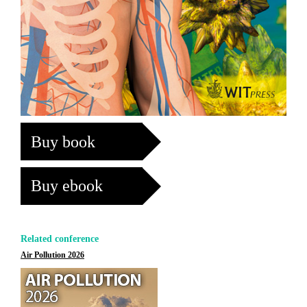
Buy book
Buy ebook
Related conference
Air Pollution 2026