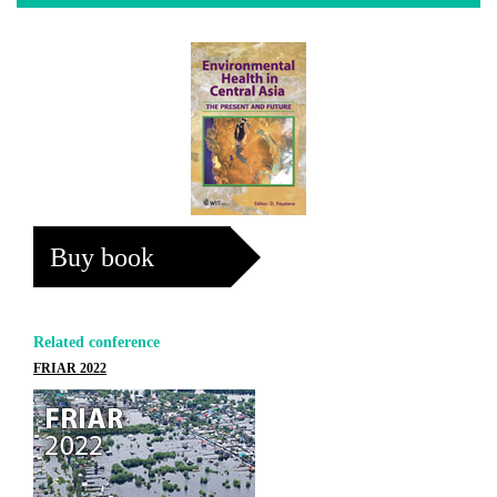
Buy book
Related conference
FRIAR 2022