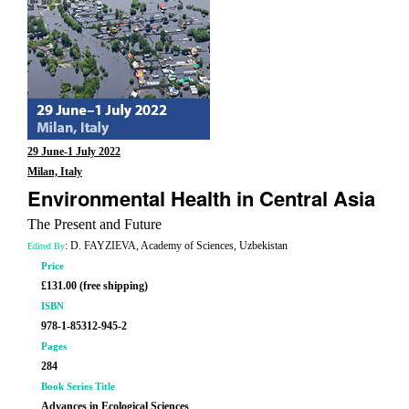
29 June-1 July 2022
Milan, Italy
Environmental Health in Central Asia
The Present and Future
: D. FAYZIEVA, Academy of Sciences, Uzbekistan
Edited By
Price
£131.00 (free shipping)
ISBN
978-1-85312-945-2
Pages
284
Book Series Title
Advances in Ecological Sciences