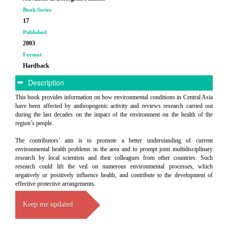
Book Series
17
Published
2003
Format
Hardback
Description
This book provides information on how environmental conditions in Central Asia
have been affected by anthropogenic activity and reviews research carried out
during the last decades on the impact of the environment on the health of the
region’s people.
The contributors’ aim is to promote a better understanding of current
environmental health problems in the area and to prompt joint multidisciplinary
research by local scientists and their colleagues from other countries. Such
research could lift the veil on numerous environmental processes, which
negatively or positively influence health, and contribute to the development of
effective protective arrangements.
Keep me updated