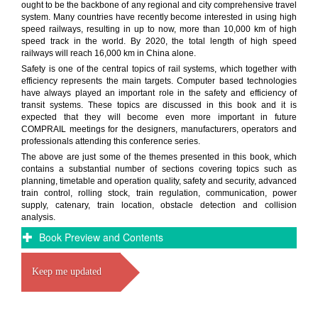
ought to be the backbone of any regional and city comprehensive travel
system. Many countries have recently become interested in using high
speed railways, resulting in up to now, more than 10,000 km of high
speed track in the world. By 2020, the total length of high speed
railways will reach 16,000 km in China alone.
Safety is one of the central topics of rail systems, which together with
efficiency represents the main targets. Computer based technologies
have always played an important role in the safety and efficiency of
transit systems. These topics are discussed in this book and it is
expected that they will become even more important in future
COMPRAIL meetings for the designers, manufacturers, operators and
professionals attending this conference series.
The above are just some of the themes presented in this book, which
contains a substantial number of sections covering topics such as
planning, timetable and operation quality, safety and security, advanced
train control, rolling stock, train regulation, communication, power
supply, catenary, train location, obstacle detection and collision
analysis.
Book Preview and Contents
Keep me updated