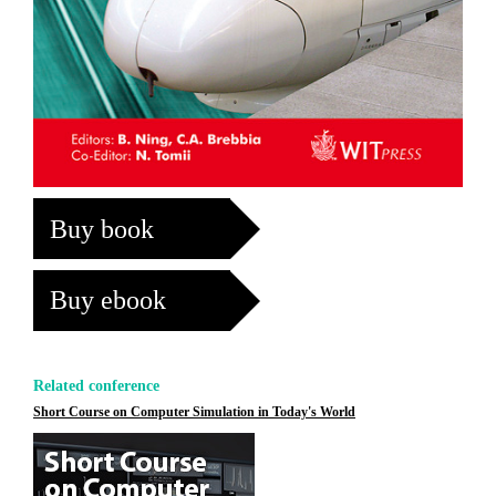
Buy book
Buy ebook
Related conference
Short Course on Computer Simulation in Today's World