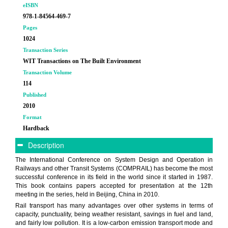
eISBN
978-1-84564-469-7
Pages
1024
Transaction Series
WIT Transactions on The Built Environment
Transaction Volume
114
Published
2010
Format
Hardback
Description
The International Conference on System Design and Operation in
Railways and other Transit Systems (COMPRAIL) has become the most
successful conference in its field in the world since it started in 1987.
This book contains papers accepted for presentation at the 12th
meeting in the series, held in Beijing, China in 2010.
Rail transport has many advantages over other systems in terms of
capacity, punctuality, being weather resistant, savings in fuel and land,
and fairly low pollution. It is a low-carbon emission transport mode and