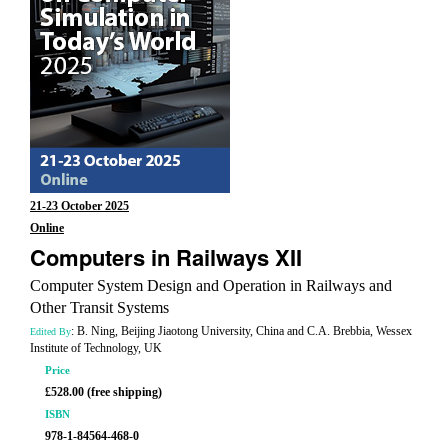
21-23 October 2025
Online
Computers in Railways XII
Computer System Design and Operation in Railways and
Other Transit Systems
: B. Ning, Beijing Jiaotong University, China and C.A. Brebbia, Wessex
Edited By
Institute of Technology, UK
Price
£528.00 (free shipping)
ISBN
978-1-84564-468-0