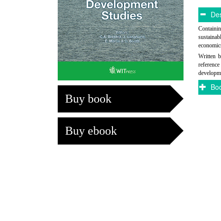
Des
Containin
sustainab
economics
Written b
referenc
developme
Boo
Buy book
Buy ebook