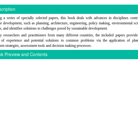
cription
g a series of specially selected papers, this book deals with advances in disciplines contr
le development, such as planning, architecture, engineering, policy making, environmental sc
, and identifies solutions to challenges posed by sustainable development.
y researchers and practitioners from many different countries, the included papers provid
e of experience and potential solutions to common problems via the application of pla
nt strategies, assessment tools and decision making processes.
k Preview and Contents