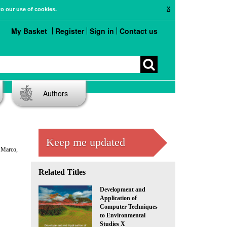
X
to our use of cookies.
My Basket
Register
Sign in
Contact us
Authors
Keep me updated
. Marco,
Related Titles
Development and
Application of
Computer Techniques
to Environmental
Studies X