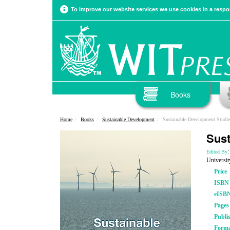
To improve our website services we use cookies in a respon
Books
Home
Books
Sustainable Development
Sustainable Development Studie
Sust
:
Edited By
Universit
Price
ISBN
eISB
Pages
Publi
Form