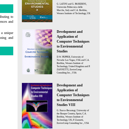
G. LATINI and G. PASSERINI,
Universita Politecnica delle
Marche, Italy and C.A. Brebbia,
Wessex Institute of Technology, UK
ibuting to
iences and
Development and
e a unique
Application of
nning and
Computer Techniques
to Environmental
Studies
D.W. PEPPER, University of
Nevada-Las Vegas, USA and C.A.
Brebbia, Wessex Institute of
Technology, United Kingdom and P.
ZANNETTI, EnviroComp
Consulting Inc., USA
Development and
Application of
Computer Techniques
to Environmental
Studies VIII
G. Ibarra-Berastegi, University of
the Basque Country, Spain; C.A.
Brebbia, Wessex Institute of
Technology, UK; P. Zannetti,
EnviroComp Consulting Inc., USA