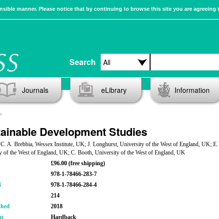
sible manner. Please notice that by continuing to browse this site you are agreeing 
Search
Journals
eLibrary
Information
s
ainable Development Studies
 C. A. Brebbia, Wessex Institute, UK; J. Longhurst, University of the West of England, UK; E
y of the West of England, UK; C. Booth, University of the West of England, UK
£96.00 (free shipping)
978-1-78466-283-7
N
978-1-78466-284-4
214
shed
2018
at
Hardback