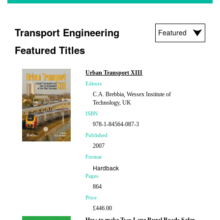
Transport Engineering
Featured Titles
Urban Transport XIII
Editors
C.A. Brebbia, Wessex Institute of
Technology, UK
ISBN
978-1-84564-087-3
Published
2007
Format
Hardback
Pages
864
Price
£446.00