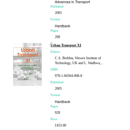
Advances in Transport
Published
2005
Format
Hardback
Pages
208
Price
Urban Transport XI
£98.00
Editors
C.A. Brebbia, Wessex Institute of
Technology, UK and L. Wadhwa,...
ISBN
978-1-84564-008-8
Published
2005
Format
Hardback
Pages
928
Price
£453.00