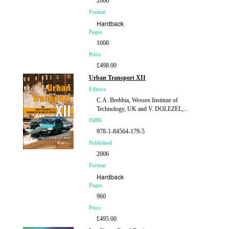
2006
Format
Hardback
Pages
1008
Price
£498.00
Urban Transport XII
Editors
C.A. Brebbia, Wessex Institute of
Technology, UK and V. DOLEZEL,...
ISBN
978-1-84564-179-5
Published
2006
Format
Hardback
Pages
960
Price
£495.00