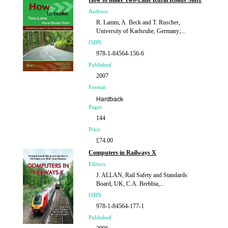
How to make Two-Lane Rural Roads Safer
Authors
R. Lamm, A. Beck and T. Ruscher,
University of Karlsruhe, Germany;...
ISBN
978-1-84564-156-6
Published
2007
Format
Hardback
Pages
144
Price
£74.00
Computers in Railways X
Editors
J. ALLAN, Rail Safety and Standards
Board, UK, C.A. Brebbia,...
ISBN
978-1-84564-177-1
Published