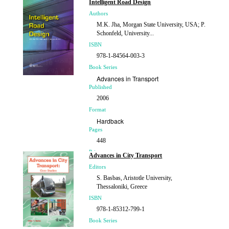
Intelligent Road Design
Authors
M.K. Jha, Morgan State University, USA; P.
Schonfeld, University...
ISBN
978-1-84564-003-3
Book Series
Advances in Transport
Published
2006
Format
Hardback
Pages
448
Price
Advances in City Transport
£219.00
Editors
S. Basbas, Aristotle University,
Thessaloniki, Greece
ISBN
978-1-85312-799-1
Book Series