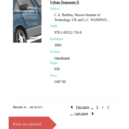
Urban Transport X
Editors
C.A. Brebbia, Wessex Institute of
Technology, UK and L.C. WADHWA,...
ISBN
978-1-85312-716-8
Published
2004
Format
Hardback
Pages
936
Price
£467.00
Results 41 - 48 (of 61)
First page
5
6
7
Last page
Keep me updated