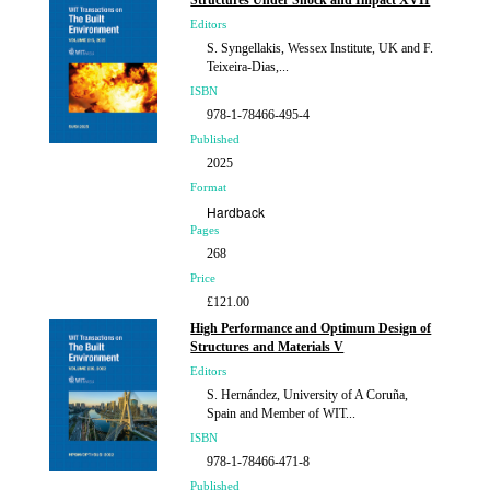
Structures Under Shock and Impact XVII
Editors
S. Syngellakis, Wessex Institute, UK and F.
Teixeira-Dias,...
ISBN
978-1-78466-495-4
Published
2025
Format
Hardback
Pages
268
Price
£121.00
High Performance and Optimum Design of
Structures and Materials V
Editors
S. Hernández, University of A Coruña,
Spain and Member of WIT...
ISBN
978-1-78466-471-8
Published