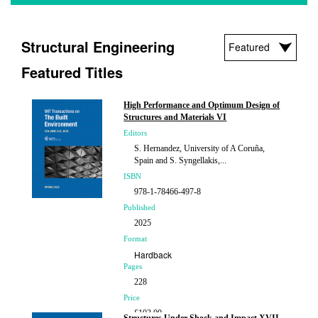
Structural Engineering
Featured Titles
High Performance and Optimum Design of
Structures and Materials VI
Editors
S. Hernandez, University of A Coruña,
Spain and S. Syngellakis,...
ISBN
978-1-78466-497-8
Published
2025
Format
Hardback
Pages
228
Price
£103.00