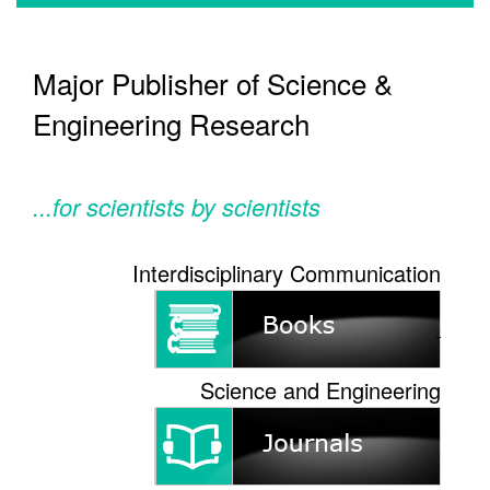
Major Publisher of Science &
Engineering Research
...for scientists by scientists
Interdisciplinary Communication
Science and Engineering