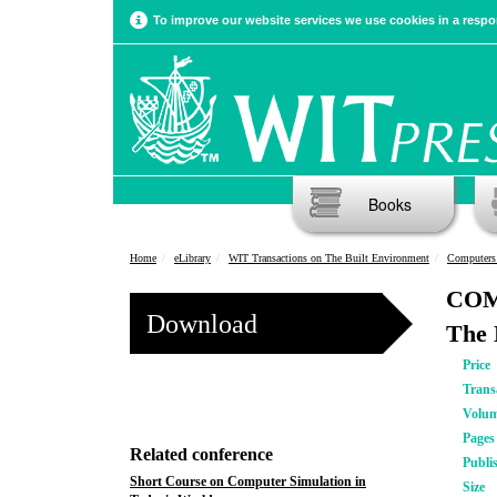
To improve our website services we use cookies in a respon
Books
Home
eLibrary
WIT Transactions on The Built Environment
Computers
COMP
Download
The 
Price
Trans
Volu
Pages
Related conference
Publi
Short Course on Computer Simulation in
Size