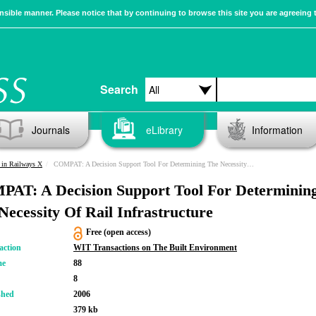
sible manner. Please notice that by continuing to browse this site you are agreeing 
Search
Journals
eLibrary
Information
 in Railways X
COMPAT: A Decision Support Tool For Determining The Necessity Of Rail Infrastructure
AT: A Decision Support Tool For Determinin
Necessity Of Rail Infrastructure
Free (open access)
action
WIT Transactions on The Built Environment
me
88
8
shed
2006
379 kb