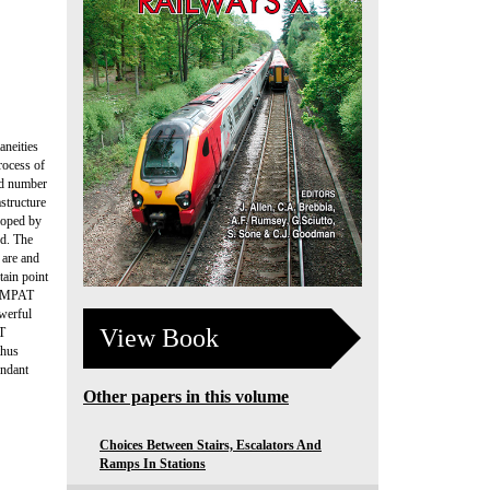
aneities
rocess of
nd number
astructure
loped by
rd. The
 are and
tain point
 COMPAT
werful
View Book
AT
thus
undant
Other papers in this volume
Choices Between Stairs, Escalators And
Ramps In Stations