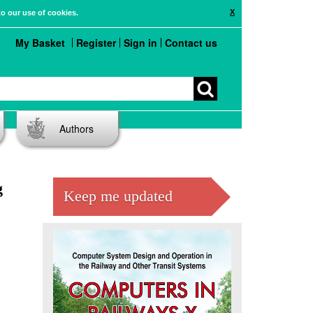
X
to our use of cookies.
My Basket
Register
Sign in
Contact us
Authors
g
Keep me updated