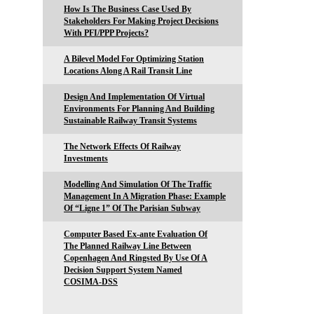
How Is The Business Case Used By
Stakeholders For Making Project Decisions
With PFI/PPP Projects?
A Bilevel Model For Optimizing Station
Locations Along A Rail Transit Line
Design And Implementation Of Virtual
Environments For Planning And Building
Sustainable Railway Transit Systems
The Network Effects Of Railway
Investments
Modelling And Simulation Of The Traffic
Management In A Migration Phase: Example
Of “Ligne 1” Of The Parisian Subway
Computer Based Ex-ante Evaluation Of
The Planned Railway Line Between
Copenhagen And Ringsted By Use Of A
Decision Support System Named
COSIMA-DSS