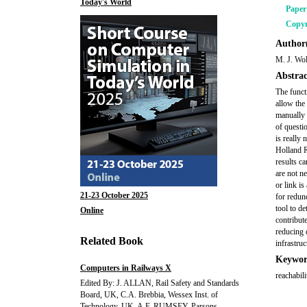
Today's World
Pape
Copyr
Author(
M. J. Wo
Abstrac
The functi
allow the
manually 
of questi
is really
Holland R
results c
are not n
or link i
21-23 October 2025
for redun
tool to d
Online
contribute
reducing 
Related Book
infrastruc
Keywor
Computers in Railways X
reachabili
Edited By: J. ALLAN, Rail Safety and Standards
Board, UK, C.A. Brebbia, Wessex Inst. of
Technology, UK, A.F. RUMSEY, Parsons