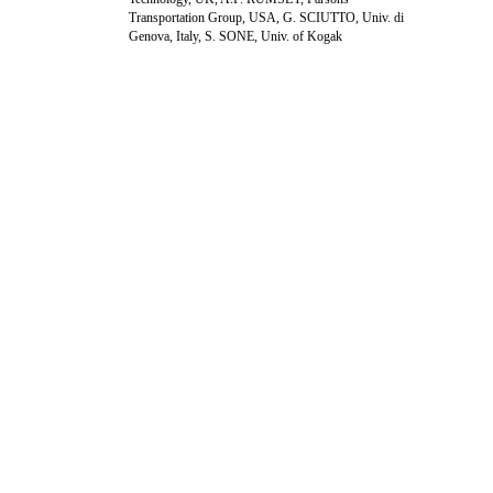
Transportation Group, USA, G. SCIUTTO, Univ. di
Genova, Italy, S. SONE, Univ. of Kogak