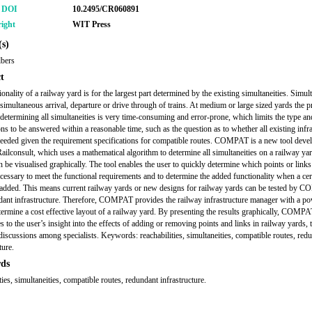
r DOI
10.2495/CR060891
ight
WIT Press
s)
lbers
t
onality of a railway yard is for the largest part determined by the existing simultaneities. Simult
 simultaneous arrival, departure or drive through of trains. At medium or large sized yards the p
determining all simultaneities is very time-consuming and error-prone, which limits the type a
ons to be answered within a reasonable time, such as the question as to whether all existing infr
 needed given the requirement specifications for compatible routes. COMPAT is a new tool deve
ailconsult, which uses a mathematical algorithm to determine all simultaneities on a railway ya
an be visualised graphically. The tool enables the user to quickly determine which points or links
ecessary to meet the functional requirements and to determine the added functionality when a cer
s added. This means current railway yards or new designs for railway yards can be tested by
dant infrastructure. Therefore, COMPAT provides the railway infrastructure manager with a po
etermine a cost effective layout of a railway yard. By presenting the results graphically, COMP
s to the user’s insight into the effects of adding or removing points and links in railway yards, 
discussions among specialists. Keywords: reachabilities, simultaneities, compatible routes, red
ture.
ds
ties, simultaneities, compatible routes, redundant infrastructure.