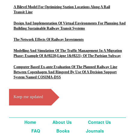
A Bilevel Model For Optimizing Station Locations Along A Rail
Transit Line
Design And Implementation Of Virtual Environments For Planning And
Building Sustainable Railway Transit Systems
The Network Effects Of Railway Investments
Modelling And Simulation Of The Traffic Management In A Migration
Phase: Example Of &#8220;Ligne 1&#8221; Of The Parisian Subway
Computer Based Ex-ante Evaluation Of The Planned Railway Line
Between Copenhagen And Ringsted By Use Of A Decision Support
System Named COSIMA-DSS
Keep me updated
Home
About Us
Contact Us
FAQ
Books
Journals