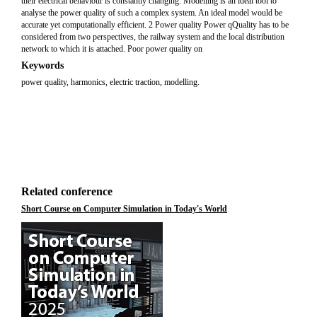
their electrical behaviour is constantly changing. Modelling is an ideal tool to
analyse the power quality of such a complex system. An ideal model would be
accurate yet computationally efficient. 2 Power quality Power qQuality has to be
considered from two perspectives, the railway system and the local distribution
network to which it is attached. Poor power quality on
Keywords
power quality, harmonics, electric traction, modelling.
Related conference
Short Course on Computer Simulation in Today's World