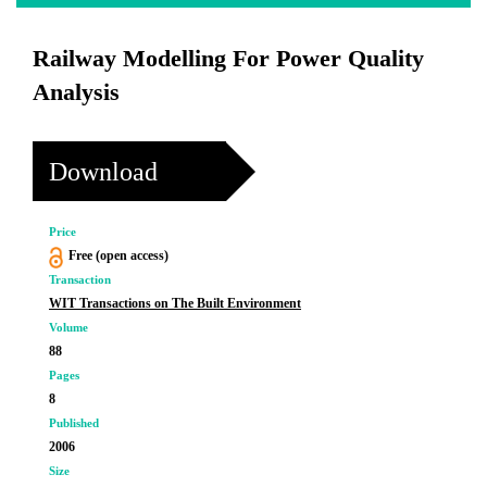
Railway Modelling For Power Quality
Analysis
Download
Price
Free (open access)
Transaction
WIT Transactions on The Built Environment
Volume
88
Pages
8
Published
2006
Size