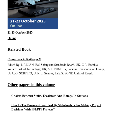
21-23 October 2025
Online
Related Book
Computers in Railways X
Edited By: J. ALLAN, Rail Safety and Standards Board, UK, C.A. Brebbia,
Wessex Inst. of Technology, UK, A.F. RUMSEY, Parsons Transportation Group,
USA, G. SCIUTTO, Univ. di Genova, Italy, S. SONE, Univ. of Kogak
Other papers in this volume
Choices Between Stairs, Escalators And Ramps In Stations
How Is The Business Case Used By Stakeholders For Making Project
Decisions With PFI/PPP Projects?