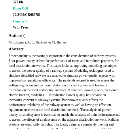
377 kb
Paper DOI
10.2495/CR060781
Copyright
WIT Press
Author(s)
M. Chymera, A. C. Renfrew & M. Barnes
Abstract
Power quality is increasingly important in the consideration of railway systems.
Poor power quality affects the performance of trains and introduces problems for
local distribution networks. This paper looks at improving modelling techniques
to assess the power quality of a railway system. Modelling techniques used to
simulate electrified railways are adapted to simulate power quality aspects with
improved computational efficiency. The model developed is used to assess the
voltage regulation and harmonic distortion of a rail system, and harmonic
distortion on the local distribution network. Keywords: power quality, harmonics,
electric traction, modelling. 1 Introduction Power quality has become an
increasing concern in railway systems. Poor power quality affects the
performance, reliability of the railway system as well as having an effect on
equipment attached to the local distribution network. The analysis of power
quality on a rail system is essential, to enable the analysis of train performance and
to assess the effects of a rail system on the adjacent distribution network. Railway
systems are electrically complex. The loads, trains, are constantly moving and