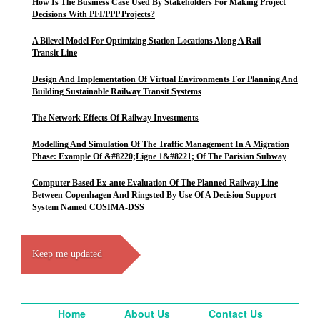
How Is The Business Case Used By Stakeholders For Making Project
Decisions With PFI/PPP Projects?
A Bilevel Model For Optimizing Station Locations Along A Rail
Transit Line
Design And Implementation Of Virtual Environments For Planning And
Building Sustainable Railway Transit Systems
The Network Effects Of Railway Investments
Modelling And Simulation Of The Traffic Management In A Migration
Phase: Example Of &#8220;Ligne 1&#8221; Of The Parisian Subway
Computer Based Ex-ante Evaluation Of The Planned Railway Line
Between Copenhagen And Ringsted By Use Of A Decision Support
System Named COSIMA-DSS
Keep me updated
Home
About Us
Contact Us