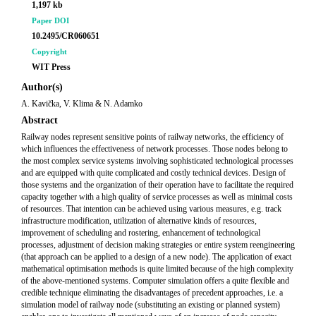
1,197 kb
Paper DOI
10.2495/CR060651
Copyright
WIT Press
Author(s)
A. Kavička, V. Klima & N. Adamko
Abstract
Railway nodes represent sensitive points of railway networks, the efficiency of
which influences the effectiveness of network processes. Those nodes belong to
the most complex service systems involving sophisticated technological processes
and are equipped with quite complicated and costly technical devices. Design of
those systems and the organization of their operation have to facilitate the required
capacity together with a high quality of service processes as well as minimal costs
of resources. That intention can be achieved using various measures, e.g. track
infrastructure modification, utilization of alternative kinds of resources,
improvement of scheduling and rostering, enhancement of technological
processes, adjustment of decision making strategies or entire system reengineering
(that approach can be applied to a design of a new node). The application of exact
mathematical optimisation methods is quite limited because of the high complexity
of the above-mentioned systems. Computer simulation offers a quite flexible and
credible technique eliminating the disadvantages of precedent approaches, i.e. a
simulation model of railway node (substituting an existing or planned system)