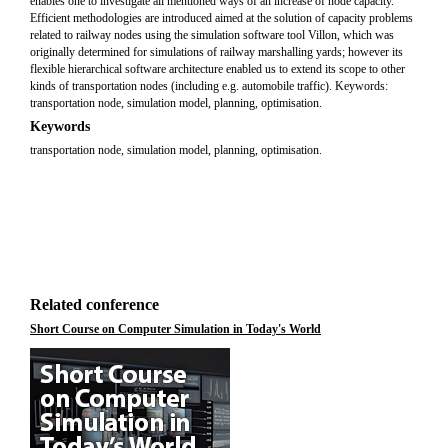
enables one to investigate all mentioned ways of an increase of node capacity.
Efficient methodologies are introduced aimed at the solution of capacity problems
related to railway nodes using the simulation software tool Villon, which was
originally determined for simulations of railway marshalling yards; however its
flexible hierarchical software architecture enabled us to extend its scope to other
kinds of transportation nodes (including e.g. automobile traffic). Keywords:
transportation node, simulation model, planning, optimisation.
Keywords
transportation node, simulation model, planning, optimisation.
Related conference
Short Course on Computer Simulation in Today's World