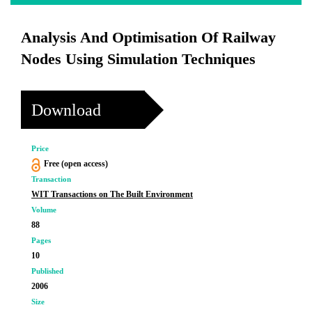
Analysis And Optimisation Of Railway
Nodes Using Simulation Techniques
Download
Price
Free (open access)
Transaction
WIT Transactions on The Built Environment
Volume
88
Pages
10
Published
2006
Size