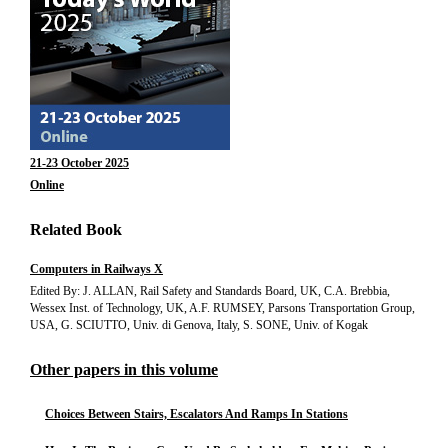
21-23 October 2025
Online
Related Book
Computers in Railways X
Edited By: J. ALLAN, Rail Safety and Standards Board, UK, C.A. Brebbia,
Wessex Inst. of Technology, UK, A.F. RUMSEY, Parsons Transportation Group,
USA, G. SCIUTTO, Univ. di Genova, Italy, S. SONE, Univ. of Kogak
Other papers in this volume
Choices Between Stairs, Escalators And Ramps In Stations