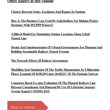
Other papers in this volume
Choices Between Stairs, Escalators And Ramps In Stations
How Is The Business Case Used By Stakeholders For Making Project
Decisions With PFI/PPP Projects?
A Bilevel Model For Optimizing Station Locations Along A Rail
Transit Line
Design And Implementation Of Virtual Environments For Planning And
Building Sustainable Railway Transit Systems
The Network Effects Of Railway Investments
Modelling And Simulation Of The Traffic Management In A Migration
Phase: Example Of &#8220;Ligne 1&#8221; Of The Parisian Subway
Computer Based Ex-ante Evaluation Of The Planned Railway Line
Between Copenhagen And Ringsted By Use Of A Decision Support
System Named COSIMA-DSS
Keep me updated