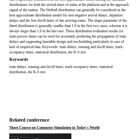
distributions for both the arrival times of trains at the platform and at the approach
signal of the station. The Weibull distribution can generally be considered as the
best approximate distribution model for non-negative arrival delays, departure
delays and the free dwell times of late arriving trains. The shape parameter of the
fitted distribution is generally smaller than 1.0 in the first two cases, whereas it is
always larger than 1.0 in the last case. These distribution evaluation results for
train process times can be used for accurately predicting the propagation of train
delays and supporting timetable design and rescheduling particularly in case of
lack of empirical data. Keywords: train delays, running and dwell times, track
occupancy times, statistical distribution, the K-S test.
Keywords
train delays, running and dwell times, track occupancy times, statistical
distribution, the K-S test.
Related conference
Short Course on Computer Simulation in Today's World