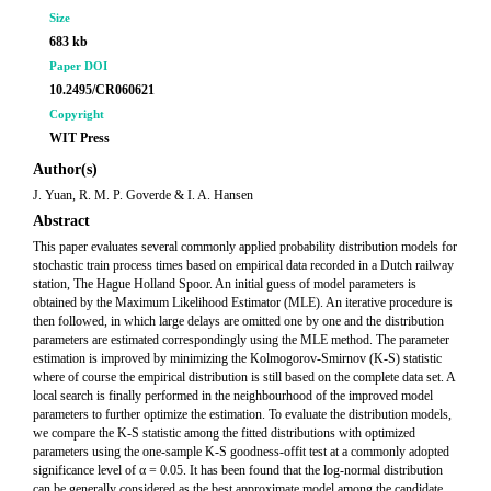
Size
683 kb
Paper DOI
10.2495/CR060621
Copyright
WIT Press
Author(s)
J. Yuan, R. M. P. Goverde & I. A. Hansen
Abstract
This paper evaluates several commonly applied probability distribution models for
stochastic train process times based on empirical data recorded in a Dutch railway
station, The Hague Holland Spoor. An initial guess of model parameters is
obtained by the Maximum Likelihood Estimator (MLE). An iterative procedure is
then followed, in which large delays are omitted one by one and the distribution
parameters are estimated correspondingly using the MLE method. The parameter
estimation is improved by minimizing the Kolmogorov-Smirnov (K-S) statistic
where of course the empirical distribution is still based on the complete data set. A
local search is finally performed in the neighbourhood of the improved model
parameters to further optimize the estimation. To evaluate the distribution models,
we compare the K-S statistic among the fitted distributions with optimized
parameters using the one-sample K-S goodness-offit test at a commonly adopted
significance level of α = 0.05. It has been found that the log-normal distribution
can be generally considered as the best approximate model among the candidate