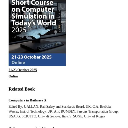
21-23 October 2025
Online
Related Book
Computers in Railways X
Edited By: J. ALLAN, Rail Safety and Standards Board, UK, C.A. Brebbia,
Wessex Inst. of Technology, UK, A.F. RUMSEY, Parsons Transportation Group,
USA, G. SCIUTTO, Univ. di Genova, Italy, S. SONE, Univ. of Kogak