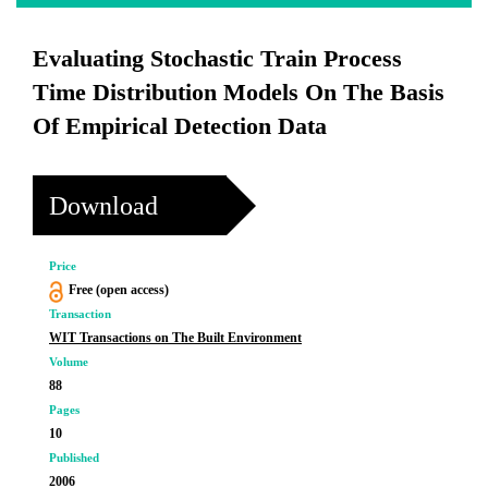
Evaluating Stochastic Train Process
Time Distribution Models On The Basis
Of Empirical Detection Data
Download
Price
Free (open access)
Transaction
WIT Transactions on The Built Environment
Volume
88
Pages
10
Published
2006