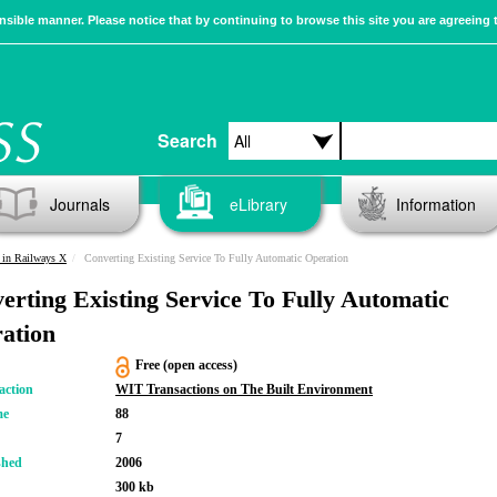
sible manner. Please notice that by continuing to browse this site you are agreeing 
Search
Journals
eLibrary
Information
 in Railways X
Converting Existing Service To Fully Automatic Operation
erting Existing Service To Fully Automatic
ation
Free (open access)
action
WIT Transactions on The Built Environment
me
88
7
shed
2006
300 kb