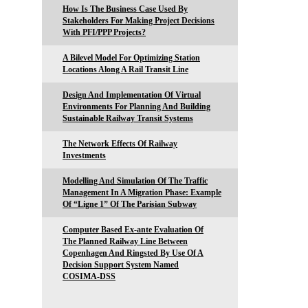
How Is The Business Case Used By
Stakeholders For Making Project Decisions
With PFI/PPP Projects?
A Bilevel Model For Optimizing Station
Locations Along A Rail Transit Line
Design And Implementation Of Virtual
Environments For Planning And Building
Sustainable Railway Transit Systems
The Network Effects Of Railway
Investments
Modelling And Simulation Of The Traffic
Management In A Migration Phase: Example
Of “Ligne 1” Of The Parisian Subway
Computer Based Ex-ante Evaluation Of
The Planned Railway Line Between
Copenhagen And Ringsted By Use Of A
Decision Support System Named
COSIMA-DSS