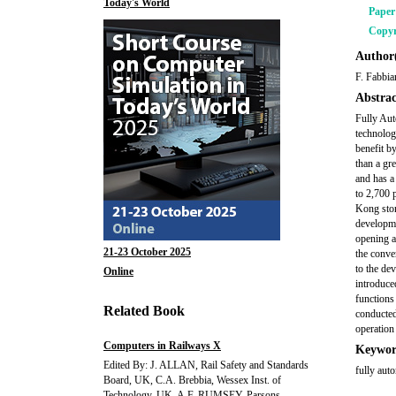
Today's World
Pape
Copyr
Author(
F. Fabbia
Abstrac
Fully Aut
technolog
benefit b
than a gr
and has a
to 2,700 
Kong stor
developme
opening a
21-23 October 2025
the conve
to the de
Online
introduce
functions 
Related Book
conducted
operation
Computers in Railways X
Keywor
Edited By: J. ALLAN, Rail Safety and Standards
fully aut
Board, UK, C.A. Brebbia, Wessex Inst. of
Technology, UK, A.F. RUMSEY, Parsons