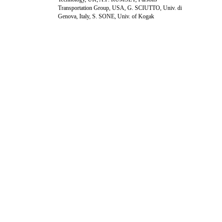
Transportation Group, USA, G. SCIUTTO, Univ. di
Genova, Italy, S. SONE, Univ. of Kogak