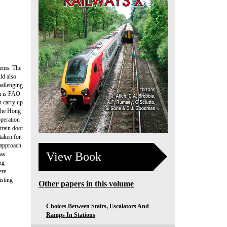
tems. The
ld also
hallenging
ch is FAO
t carry up
 the Hong
operation
train door
taken for
 approach
View Book
was
ng
ere
isting
Other papers in this volume
Choices Between Stairs, Escalators And
Ramps In Stations