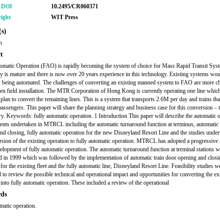
r DOI
10.2495/CR060371
ight
WIT Press
s)
n
t
omatic Operation (FAO) is rapidly becoming the system of choice for Mass Rapid Transit Sys
y is mature and there is now over 20 years experience in this technology. Existing systems wou
y being automated. The challenges of converting an existing manned system to FAO are more c
een field installation. The MTR Corporation of Hong Kong is currently operating one line whi
 plan to convert the remaining lines. This is a system that transports 2.6M per day and trains tha
passengers. This paper will share the planning strategy and business case for this conversion –
y. Keywords: fully automatic operation. 1 Introduction This paper will describe the automatic 
nts undertaken in MTRCL including the automatic turnaround function at terminus, automatic 
nd closing, fully automatic operation for the new Disneyland Resort Line and the studies under
rsion of the existing operation to fully automatic operation. MTRCL has adopted a progressive
velopment of fully automatic operation. The automatic turnaround function at terminal stations 
d in 1999 which was followed by the implementation of automatic train door opening and closi
for the existing fleet and the fully automatic line, Disneyland Resort Line. Feasibility studies w
 to review the possible technical and operational impact and opportunities for converting the ex
 into fully automatic operation. These included a review of the operational
ds
omatic operation.