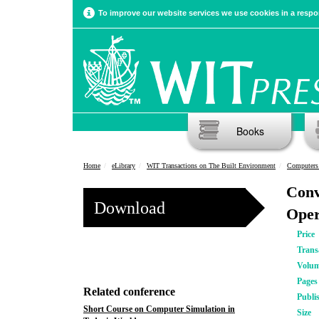
To improve our website services we use cookies in a respon
Books
Home
eLibrary
WIT Transactions on The Built Environment
Computers
Conv
Download
Oper
Price
Trans
Volu
Pages
Related conference
Publi
Short Course on Computer Simulation in
Size