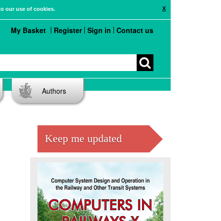
X
to our use of cookies.
My Basket
Register
Sign in
Contact us
Authors
Keep me updated