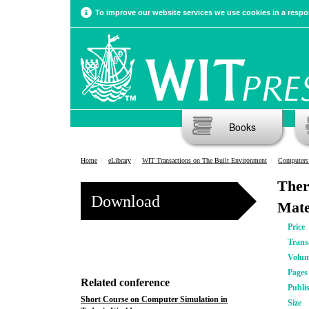
To improve our website services we use cookies in a respon
Books
Home
eLibrary
WIT Transactions on The Built Environment
Computers
Ther
Download
Mate
Price
Trans
Volu
Pages
Related conference
Publi
Short Course on Computer Simulation in
Size