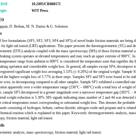
r DOI
10.2495/CR060171
ight
WIT Press
s)
yappan, D. Berhan, M. N. Darius & G. Solomon
t
f five formulations (SP1, SP2, SP3, SP4 and SP5) of novel brake friction materials are being 
 for light rail transit (LRT) applications. This paper presents the thermogravimetric (TG) and de
vimetric (DTG) analysis coupled with the mass spectroscopy (MS) of those friction material s
raking system operates at elevated temperatures and may reach an upper extreme of 900°C. In 
 temperature range from ambient to 600°C is considered the temperature zone that signifies the l
aking operation and considerable weight loss. In general, all samples except SP4, decompose i
 registered significant weight loss averaging 5.53% (± 0.20%) of the original weight. Sample 
ed the highest weight loss of 5.77% in three steps. Samples SP1 and SP5 were found to be stab
re wise, in decomposing compared to all other samples. Sample SP1 exhibited a controlled rate
tion apparently over a wider temperature range (230°C – 688°C) with a total loss of weight o
st, sample SP5 decomposed in a greater magnitude over a narrower temperature gap (303°C – 
e total weight reduction is 5.30%. MS signals indicating mass number of 2 and 44 was detected i
t critical temperature zones corresponding to substantial weight loss. This denotes the probable
nds consisting of hydrogen, helium, carbon dioxide, nitrogen oxide and propane and is related
chemical reaction which is explained in this paper. Keywords: thermogravimetric analysis, mass
py, friction material, light rail transit.
ds
imetric analysis, mass spectroscopy, friction material, light rail transit.