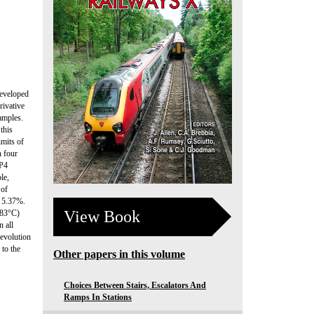
developed
rivative
amples.
this
imits of
n four
SP4
le,
 of
f 5.37%.
View Book
483°C)
n all
 evolution
 to the
Other papers in this volume
Choices Between Stairs, Escalators And
Ramps In Stations