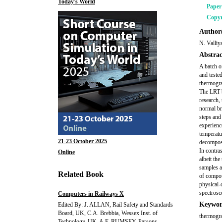
Today's World
Pape
Copyr
Author(
N. Valli
Abstrac
A batch o
and tested
thermogra
The LRT b
research,
normal br
steps and
experienc
temperatu
21-23 October 2025
decomposi
In contra
Online
albeit th
samples a
Related Book
of compou
physical-
spectrosco
Computers in Railways X
Keywor
Edited By: J. ALLAN, Rail Safety and Standards
Board, UK, C.A. Brebbia, Wessex Inst. of
thermograv
Technology, UK, A.F. RUMSEY, Parsons