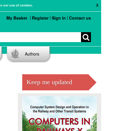
X
to our use of cookies.
My Basket
Register
Sign in
Contact us
Authors
Keep me updated