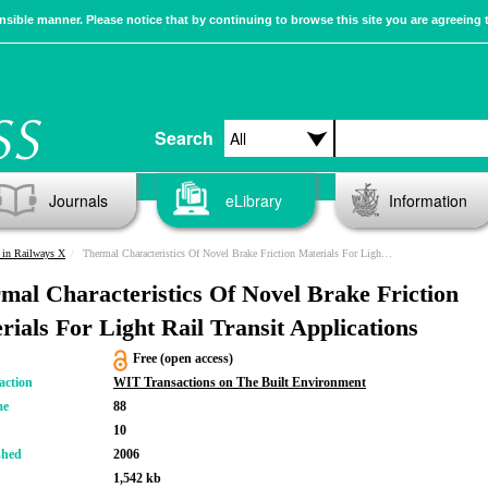
sible manner. Please notice that by continuing to browse this site you are agreeing 
Search
Journals
eLibrary
Information
 in Railways X
Thermal Characteristics Of Novel Brake Friction Materials For Light Rail Transit Applications
mal Characteristics Of Novel Brake Friction
rials For Light Rail Transit Applications
Free (open access)
action
WIT Transactions on The Built Environment
me
88
10
shed
2006
1,542 kb