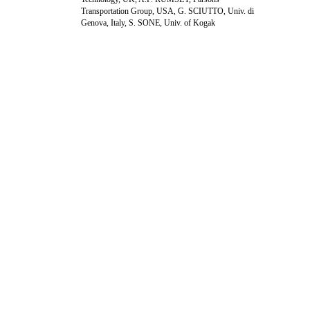
Transportation Group, USA, G. SCIUTTO, Univ. di
Genova, Italy, S. SONE, Univ. of Kogak