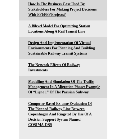
How Is The Business Case Used By
Stakeholders For Making Project Decisions
With PFI/PPP Projects?
A Bilevel Model For Optimizing Station
Locations Along A Rail Transit Line
Design And Implementation Of Virtual
Environments For Planning And Building
Sustainable Railway Transit Systems
The Network Effects Of Railway
Investments
Modelling And Simulation Of The Traffic
Management In A Migration Phase: Example
Of “Ligne 1” Of The Parisian Subway
Computer Based Ex-ante Evaluation Of
The Planned Railway Line Between
Copenhagen And Ringsted By Use Of A
Decision Support System Named
COSIMA-DSS