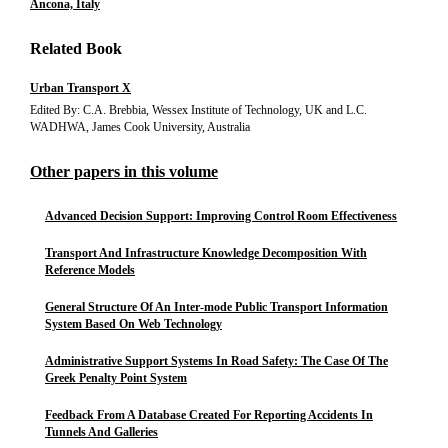
Ancona, Italy
Related Book
Urban Transport X
Edited By: C.A. Brebbia, Wessex Institute of Technology, UK and L.C.
WADHWA, James Cook University, Australia
Other papers in this volume
Advanced Decision Support: Improving Control Room Effectiveness
Transport And Infrastructure Knowledge Decomposition With
Reference Models
General Structure Of An Inter-mode Public Transport Information
System Based On Web Technology
Administrative Support Systems In Road Safety: The Case Of The
Greek Penalty Point System
Feedback From A Database Created For Reporting Accidents In
Tunnels And Galleries