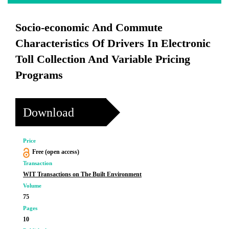
Socio-economic And Commute
Characteristics Of Drivers In Electronic
Toll Collection And Variable Pricing
Programs
Download
Price
Free (open access)
Transaction
WIT Transactions on The Built Environment
Volume
75
Pages
10