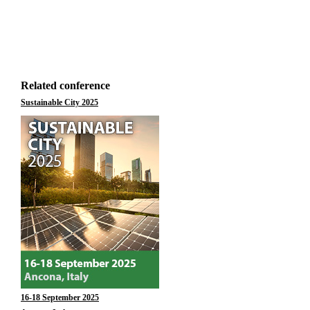
Related conference
Sustainable City 2025
16-18 September 2025