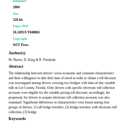
Published
2004
Size
328 kb
Paper DOI
10.2495/UT040861
Copyright
WIT Press
Author(s)
M. Burris, D. King & R. Pendyala
Abstract
The relationship between drivers’ socio-economic and commute characteristics
and their willingness to alter their time of travel in order to obtain a toll discount
was investigated among drivers crossing two bridges with time-of-day variable
tolls in Lee County, Florida. Only drivers with specific electronic toll collection
accounts were eligible for the variable pricing toll discount; accordingly, the
propensity for drivers to acquire electronic toll collection accounts was also
examined. Significant differences in characteristics were found among four
groups of drivers: (1) all bridge travelers, (2) bridge travelers with electronic toll
collection, (3) bridge
Keywords