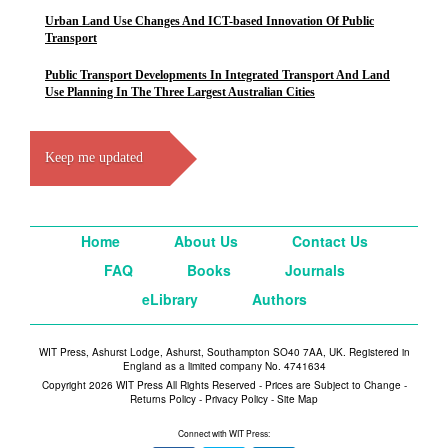
Urban Land Use Changes And ICT-based Innovation Of Public
Transport
Public Transport Developments In Integrated Transport And Land
Use Planning In The Three Largest Australian Cities
Keep me updated
Home
About Us
Contact Us
FAQ
Books
Journals
eLibrary
Authors
WIT Press, Ashurst Lodge, Ashurst, Southampton SO40 7AA, UK. Registered in
England as a limited company No. 4741634
Copyright 2026 WIT Press All Rights Reserved - Prices are Subject to Change -
Returns Policy
-
Privacy Policy
-
Site Map
Connect with WIT Press: