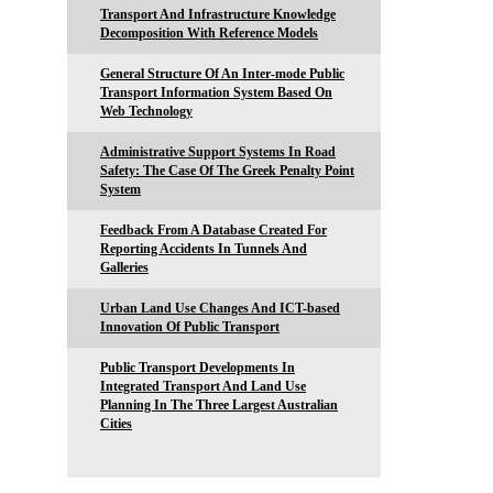
Transport And Infrastructure Knowledge
Decomposition With Reference Models
General Structure Of An Inter-mode Public
Transport Information System Based On
Web Technology
Administrative Support Systems In Road
Safety: The Case Of The Greek Penalty Point
System
Feedback From A Database Created For
Reporting Accidents In Tunnels And
Galleries
Urban Land Use Changes And ICT-based
Innovation Of Public Transport
Public Transport Developments In
Integrated Transport And Land Use
Planning In The Three Largest Australian
Cities