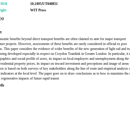
r DOI
10.2495/UT040851
ight
WIT Press
s)
t
nomic benefits beyond direct transport benefits are often claimed ex ante for major transport
ture projects. However, assessments of these benefits are rarely considered in official ex post
ns. This paper considers the evidence of wider benefits of the new generation of light rail and t
eing developed especially in respect on Croydon Tramlink in Greater London. In particular, it
raphics and social profile of users, its impact on local employers and unemployment along the 
 residential property prices, its impact on inward investment and perceptions and image of areas
sis is based on both surveys of key stakeholders along the line of route and empirical analysis 
indicators at the local level. The paper goes on to draw conclusions as to how to maximise the
 regenerative impacts of future rapid transit
ds