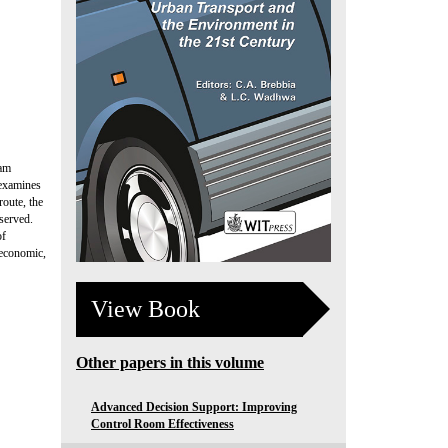
ram
 examines
route, the
 served.
of
 economic,
View Book
Other papers in this volume
Advanced Decision Support: Improving
Control Room Effectiveness