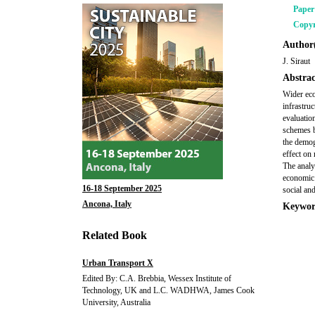
Pape
Copyr
Author(
J. Siraut
Abstrac
Wider eco
infrastruc
evaluatio
schemes b
the demog
effect on
The analy
economic 
16-18 September 2025
social and
Ancona, Italy
Keywor
Related Book
Urban Transport X
Edited By: C.A. Brebbia, Wessex Institute of
Technology, UK and L.C. WADHWA, James Cook
University, Australia