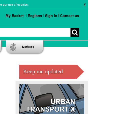
X
to our use of cookies.
My Basket
Register
Sign in
Contact us
Authors
Keep me updated