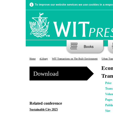
To improve our website services we use cookies in a respon
Books
Home
eLibrary
WIT Transactions on The Built Environment
Urban Tran
Econ
Download
Tram
Price
Trans
Volu
Pages
Related conference
Publi
Sustainable City 2025
Size