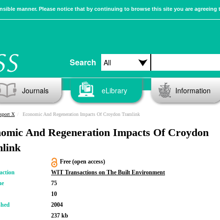
sible manner. Please notice that by continuing to browse this site you are agreeing 
Search
Journals
eLibrary
Information
sport X
Economic And Regeneration Impacts Of Croydon Tramlink
omic And Regeneration Impacts Of Croydon
link
Free (open access)
action
WIT Transactions on The Built Environment
me
75
10
shed
2004
237 kb